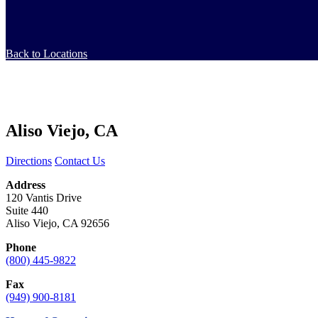
Back to Locations
Aliso Viejo, CA
Directions
Contact Us
Address
120 Vantis Drive
Suite 440
Aliso Viejo, CA 92656
Phone
(800) 445-9822
Fax
(949) 900-8181