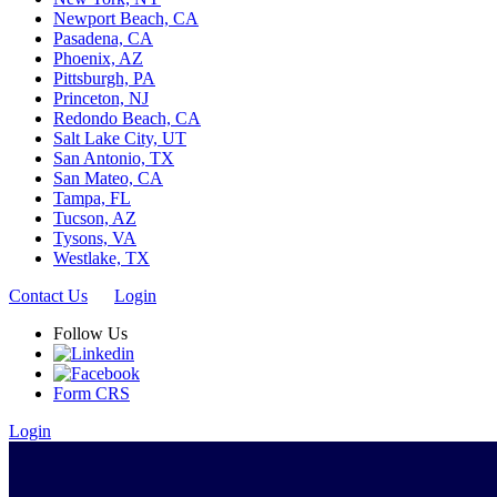
Newport Beach, CA
Pasadena, CA
Phoenix, AZ
Pittsburgh, PA
Princeton, NJ
Redondo Beach, CA
Salt Lake City, UT
San Antonio, TX
San Mateo, CA
Tampa, FL
Tucson, AZ
Tysons, VA
Westlake, TX
Contact Us
Login
Follow Us
Form CRS
Login