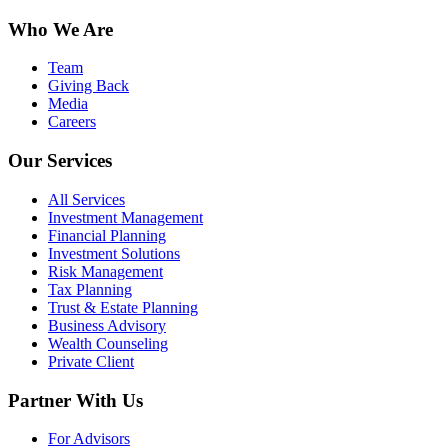
Who We Are
Team
Giving Back
Media
Careers
Our Services
All Services
Investment Management
Financial Planning
Investment Solutions
Risk Management
Tax Planning
Trust & Estate Planning
Business Advisory
Wealth Counseling
Private Client
Partner With Us
For Advisors