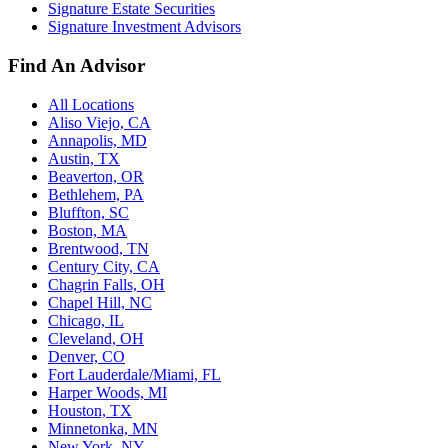
Signature Estate Securities
Signature Investment Advisors
Find An Advisor
All Locations
Aliso Viejo, CA
Annapolis, MD
Austin, TX
Beaverton, OR
Bethlehem, PA
Bluffton, SC
Boston, MA
Brentwood, TN
Century City, CA
Chagrin Falls, OH
Chapel Hill, NC
Chicago, IL
Cleveland, OH
Denver, CO
Fort Lauderdale/Miami, FL
Harper Woods, MI
Houston, TX
Minnetonka, MN
New York, NY