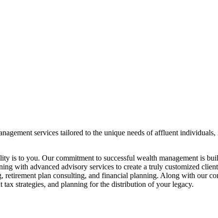
agement services tailored to the unique needs of affluent individuals, 
ity is to you. Our commitment to successful wealth management is buil
ng with advanced advisory services to create a truly customized client
, retirement plan consulting, and financial planning. Along with our c
 tax strategies, and planning for the distribution of your legacy.