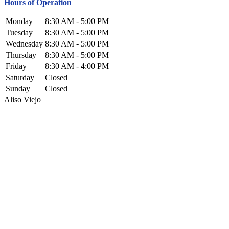
Hours of Operation
Monday
8:30 AM - 5:00 PM
Tuesday
8:30 AM - 5:00 PM
Wednesday
8:30 AM - 5:00 PM
Thursday
8:30 AM - 5:00 PM
Friday
8:30 AM - 4:00 PM
Saturday
Closed
Sunday
Closed
Aliso Viejo