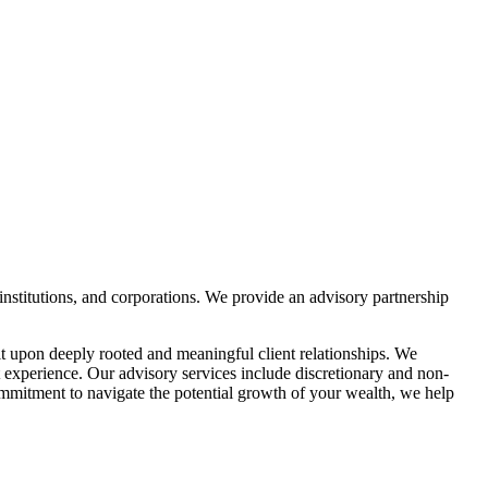
institutions, and corporations. We provide an advisory partnership
t upon deeply rooted and meaningful client relationships. We
 experience. Our advisory services include discretionary and non-
ommitment to navigate the potential growth of your wealth, we help