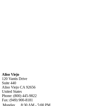
Aliso Viejo
120 Vantis Drive
Suite 440
Aliso Viejo
CA
92656
United States
Phone:
(800) 445-9822
Fax:
(949) 900-8181
Monday
8:30 AM - 5:00 PM