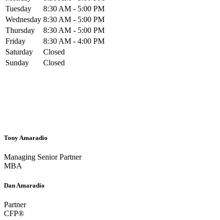
Tuesday
8:30 AM - 5:00 PM
Wednesday
8:30 AM - 5:00 PM
Thursday
8:30 AM - 5:00 PM
Friday
8:30 AM - 4:00 PM
Saturday
Closed
Sunday
Closed
Tony Amaradio
Managing Senior Partner
MBA
Dan Amaradio
Partner
CFP®