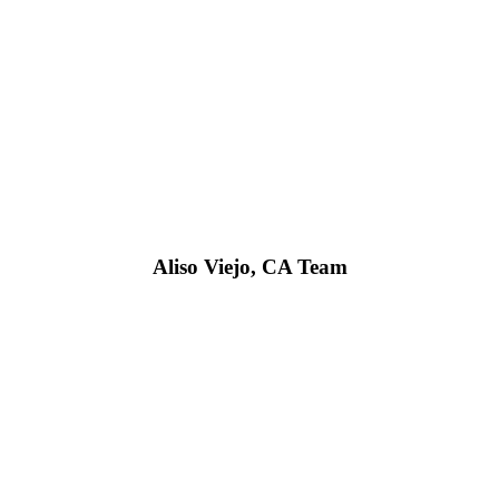
Aliso Viejo, CA Team