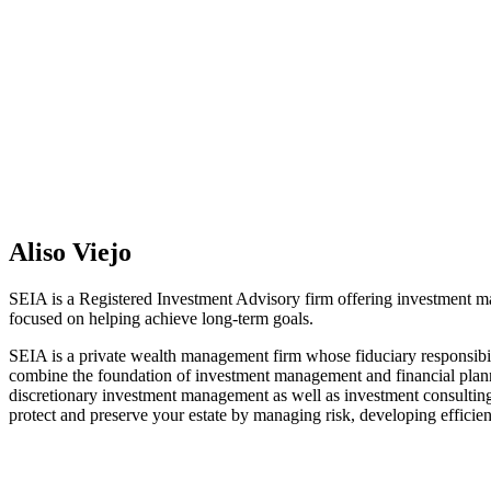
Aliso Viejo
SEIA is a Registered Investment Advisory firm offering investment man
focused on helping achieve long-term goals.
SEIA is a private wealth management firm whose fiduciary responsibil
combine the foundation of investment management and financial planni
discretionary investment management as well as investment consulting
protect and preserve your estate by managing risk, developing efficient