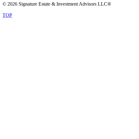
© 2026 Signature Estate & Investment Advisors LLC®
TOP