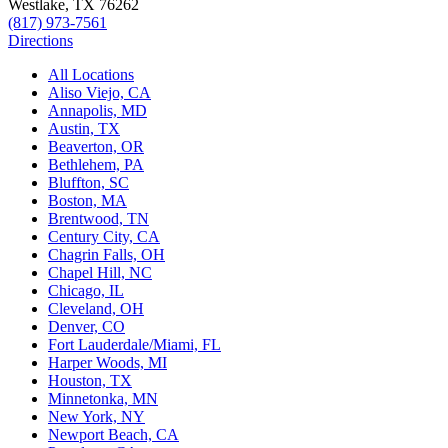
Westlake, TX 76262
(817) 973-7561
Directions
All Locations
Aliso Viejo, CA
Annapolis, MD
Austin, TX
Beaverton, OR
Bethlehem, PA
Bluffton, SC
Boston, MA
Brentwood, TN
Century City, CA
Chagrin Falls, OH
Chapel Hill, NC
Chicago, IL
Cleveland, OH
Denver, CO
Fort Lauderdale/Miami, FL
Harper Woods, MI
Houston, TX
Minnetonka, MN
New York, NY
Newport Beach, CA