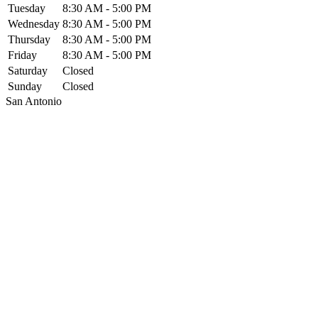
Tuesday
8:30 AM - 5:00 PM
Wednesday
8:30 AM - 5:00 PM
Thursday
8:30 AM - 5:00 PM
Friday
8:30 AM - 5:00 PM
Saturday
Closed
Sunday
Closed
San Antonio