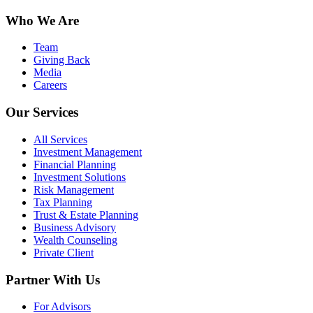
Who We Are
Team
Giving Back
Media
Careers
Our Services
All Services
Investment Management
Financial Planning
Investment Solutions
Risk Management
Tax Planning
Trust & Estate Planning
Business Advisory
Wealth Counseling
Private Client
Partner With Us
For Advisors