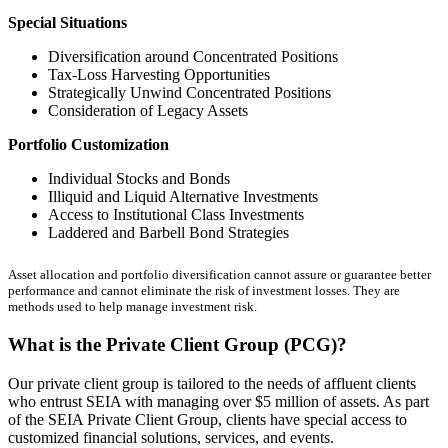
Special Situations
Diversification around Concentrated Positions
Tax-Loss Harvesting Opportunities
Strategically Unwind Concentrated Positions
Consideration of Legacy Assets
Portfolio Customization
Individual Stocks and Bonds
Illiquid and Liquid Alternative Investments
Access to Institutional Class Investments
Laddered and Barbell Bond Strategies
Asset allocation and portfolio diversification cannot assure or guarantee better
performance and cannot eliminate the risk of investment losses. They are
methods used to help manage investment risk.
What is the Private Client Group (PCG)?
Our private client group is tailored to the needs of affluent clients
who entrust SEIA with managing over $5 million of assets. As part
of the SEIA Private Client Group, clients have special access to
customized financial solutions, services, and events.