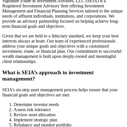
Signature Estate & Investment Advisors, LLC (SEIA) is a
Registered Investment Advisory firm offering Investment
Management and Financial Planning Services tailored to the unique
needs of affluent individuals, institutions, and corporations. We
provide an advisory partnership focused on helping achieve long-
term financial goals and objectives.
Given that we are held to a fiduciary standard, we keep your best
interests always at heart. Our team of experienced professionals
address your unique goals and objectives with a customized
investment, estate, or financial plan. Our commitment to successful
wealth management is built upon deeply-rooted and meaningful
client relationships.
What is SEIA’s approach to investment
management?
SEIA’s six-step asset management process helps ensure that your
financial goals and objectives are met:
Determine investor needs
Assess risk tolerance
Review asset allocation
Implement strategic plan
Rebalance and monitor portfolio