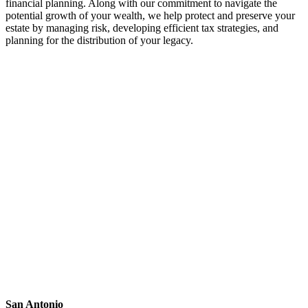
financial planning. Along with our commitment to navigate the
potential growth of your wealth, we help protect and preserve your
estate by managing risk, developing efficient tax strategies, and
planning for the distribution of your legacy.
San Antonio