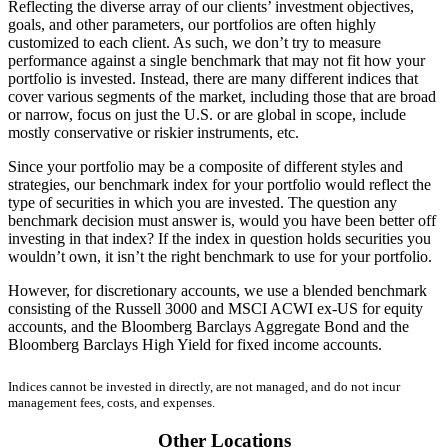
Reflecting the diverse array of our clients’ investment objectives,
goals, and other parameters, our portfolios are often highly
customized to each client. As such, we don’t try to measure
performance against a single benchmark that may not fit how your
portfolio is invested. Instead, there are many different indices that
cover various segments of the market, including those that are broad
or narrow, focus on just the U.S. or are global in scope, include
mostly conservative or riskier instruments, etc.
Since your portfolio may be a composite of different styles and
strategies, our benchmark index for your portfolio would reflect the
type of securities in which you are invested. The question any
benchmark decision must answer is, would you have been better off
investing in that index? If the index in question holds securities you
wouldn’t own, it isn’t the right benchmark to use for your portfolio.
However, for discretionary accounts, we use a blended benchmark
consisting of the Russell 3000 and MSCI ACWI ex-US for equity
accounts, and the Bloomberg Barclays Aggregate Bond and the
Bloomberg Barclays High Yield for fixed income accounts.
Indices cannot be invested in directly, are not managed, and do not incur
management fees, costs, and expenses.
Other Locations