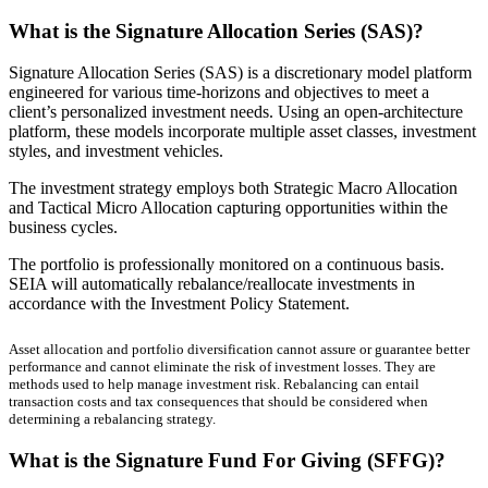
What is the Signature Allocation Series (SAS)?
Signature Allocation Series (SAS) is a discretionary model platform
engineered for various time-horizons and objectives to meet a
client’s personalized investment needs. Using an open-architecture
platform, these models incorporate multiple asset classes, investment
styles, and investment vehicles.
The investment strategy employs both Strategic Macro Allocation
and Tactical Micro Allocation capturing opportunities within the
business cycles.
The portfolio is professionally monitored on a continuous basis.
SEIA will automatically rebalance/reallocate investments in
accordance with the Investment Policy Statement.
Asset allocation and portfolio diversification cannot assure or guarantee better
performance and cannot eliminate the risk of investment losses. They are
methods used to help manage investment risk. Rebalancing can entail
transaction costs and tax consequences that should be considered when
determining a rebalancing strategy.
What is the Signature Fund For Giving (SFFG)?