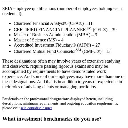
SEIA employee qualifications (number of employees holding each
credential):
Chartered Financial Analyst® (CFA®) – 11
TM
CERTIFIED FINANCIAL PLANNER
(CFP®) – 39
Master of Business Administration (MBA) – 9
Master of Science (MS) – 4
Accredited Investment Fiduciary® (AIF®) – 27
SM
Chartered Mutual Fund Counselor
(CMFC®) – 13
These designations often may involve years of extensive studying
and classwork, require passing rigorous exams and may be
accompanied by requirements to have demonstrated work
experience. And some of our employees may have more than one of
these designations. And that is in addition to years of experience in
their roles of advising clients or managing portfolios.
For details on the professional designations displayed herein, including
descriptions, minimum requirements, and ongoing education requirements,
please visit
seia.com/disclosures
What investment benchmarks do you use?