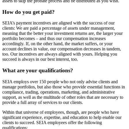
assets to skip the probate process and be distributed as you wish.
How do you get paid?
SEIA’s payment incentives are aligned with the success of our
clients: We are paid a percentage of assets under management,
meaning that the better your investment returns are, the larger your
portfolio becomes – and thus our compensation increases
accordingly. If, on the other hand, the market suffers, or your
account declines in value, our compensation decreases in tandem,
too. Our incentives are always aligned with yours. Helping you
succeed is always in our best interest, too.
What are your qualifications?
SEIA employs over 150 people who not only advise clients and
manage portfolios, but also those who provide essential functions in
compliance, trading, operations, marketing, and administrative
support, as well as the multitude of other roles that are necessary to
provide a full array of services to our clients.
Within that universe of employees, though, are people who have
significant experience, expertise, and education to help enable our
clients to succeed. SEIA employees offer the following
qualifications: