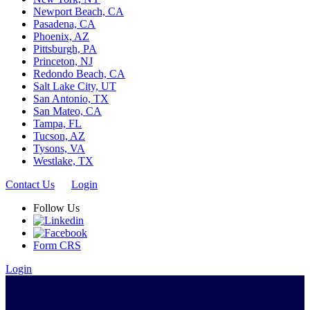
Newport Beach, CA
Pasadena, CA
Phoenix, AZ
Pittsburgh, PA
Princeton, NJ
Redondo Beach, CA
Salt Lake City, UT
San Antonio, TX
San Mateo, CA
Tampa, FL
Tucson, AZ
Tysons, VA
Westlake, TX
Contact Us
Login
Follow Us
Form CRS
Login