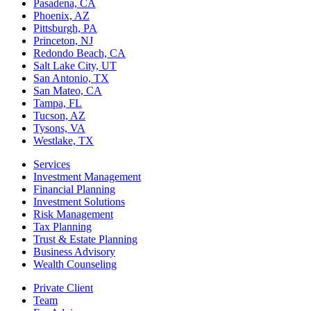
Pasadena, CA
Phoenix, AZ
Pittsburgh, PA
Princeton, NJ
Redondo Beach, CA
Salt Lake City, UT
San Antonio, TX
San Mateo, CA
Tampa, FL
Tucson, AZ
Tysons, VA
Westlake, TX
Services
Investment Management
Financial Planning
Investment Solutions
Risk Management
Tax Planning
Trust & Estate Planning
Business Advisory
Wealth Counseling
Private Client
Team