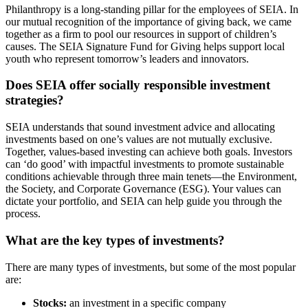
Philanthropy is a long-standing pillar for the employees of SEIA. In
our mutual recognition of the importance of giving back, we came
together as a firm to pool our resources in support of children’s
causes. The SEIA Signature Fund for Giving helps support local
youth who represent tomorrow’s leaders and innovators.
Does SEIA offer socially responsible investment
strategies?
SEIA understands that sound investment advice and allocating
investments based on one’s values are not mutually exclusive.
Together, values-based investing can achieve both goals. Investors
can ‘do good’ with impactful investments to promote sustainable
conditions achievable through three main tenets—the Environment,
the Society, and Corporate Governance (ESG). Your values can
dictate your portfolio, and SEIA can help guide you through the
process.
What are the key types of investments?
There are many types of investments, but some of the most popular
are:
Stocks:
an investment in a specific company