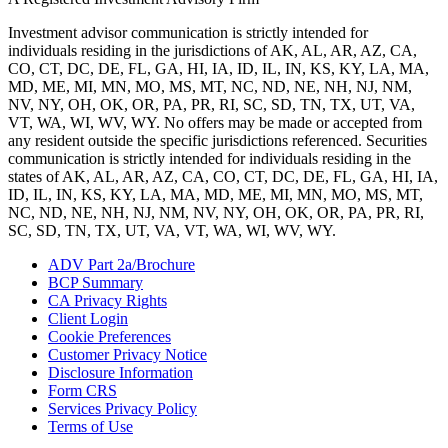
Investment advisor communication is strictly intended for
individuals residing in the jurisdictions of AK, AL, AR, AZ, CA,
CO, CT, DC, DE, FL, GA, HI, IA, ID, IL, IN, KS, KY, LA, MA,
MD, ME, MI, MN, MO, MS, MT, NC, ND, NE, NH, NJ, NM,
NV, NY, OH, OK, OR, PA, PR, RI, SC, SD, TN, TX, UT, VA,
VT, WA, WI, WV, WY. No offers may be made or accepted from
any resident outside the specific jurisdictions referenced. Securities
communication is strictly intended for individuals residing in the
states of AK, AL, AR, AZ, CA, CO, CT, DC, DE, FL, GA, HI, IA,
ID, IL, IN, KS, KY, LA, MA, MD, ME, MI, MN, MO, MS, MT,
NC, ND, NE, NH, NJ, NM, NV, NY, OH, OK, OR, PA, PR, RI,
SC, SD, TN, TX, UT, VA, VT, WA, WI, WV, WY.
ADV Part 2a/Brochure
BCP Summary
CA Privacy Rights
Client Login
Cookie Preferences
Customer Privacy Notice
Disclosure Information
Form CRS
Services Privacy Policy
Terms of Use