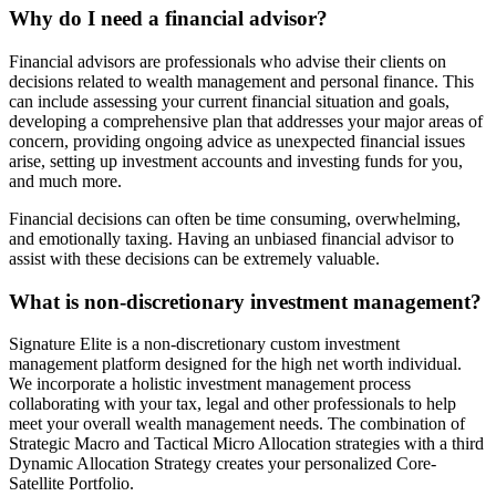
Why do I need a financial advisor?
Financial advisors are professionals who advise their clients on
decisions related to wealth management and personal finance. This
can include assessing your current financial situation and goals,
developing a comprehensive plan that addresses your major areas of
concern, providing ongoing advice as unexpected financial issues
arise, setting up investment accounts and investing funds for you,
and much more.
Financial decisions can often be time consuming, overwhelming,
and emotionally taxing. Having an unbiased financial advisor to
assist with these decisions can be extremely valuable.
What is non-discretionary investment management?
Signature Elite is a non-discretionary custom investment
management platform designed for the high net worth individual.
We incorporate a holistic investment management process
collaborating with your tax, legal and other professionals to help
meet your overall wealth management needs. The combination of
Strategic Macro and Tactical Micro Allocation strategies with a third
Dynamic Allocation Strategy creates your personalized Core-
Satellite Portfolio.