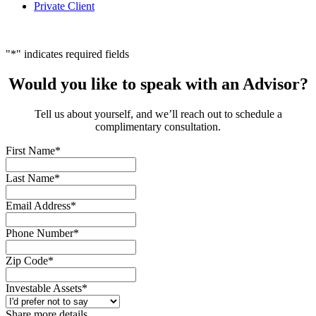
Private Client
"
*
" indicates required fields
Would you like to speak with an Advisor?
Tell us about yourself, and we’ll reach out to schedule a
complimentary consultation.
First Name
*
Last Name
*
Email Address
*
Phone Number
*
Zip Code
*
Investable Assets
*
Share more details