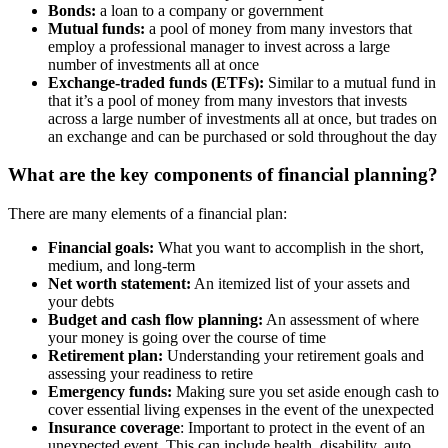
Bonds:
a loan to a company or government
Mutual funds:
a pool of money from many investors that
employ a professional manager to invest across a large
number of investments all at once
Exchange-traded funds (ETFs):
Similar to a mutual fund in
that it’s a pool of money from many investors that invests
across a large number of investments all at once, but trades on
an exchange and can be purchased or sold throughout the day
What are the key components of financial planning?
There are many elements of a financial plan:
Financial goals:
What you want to accomplish in the short,
medium, and long-term
Net worth statement:
An itemized list of your assets and
your debts
Budget and cash flow planning:
An assessment of where
your money is going over the course of time
Retirement plan:
Understanding your retirement goals and
assessing your readiness to retire
Emergency funds:
Making sure you set aside enough cash to
cover essential living expenses in the event of the unexpected
Insurance coverage
: Important to protect in the event of an
unexpected event. This can include health, disability, auto,