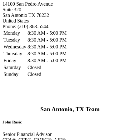
14100 San Pedro Avenue
Suite 320
San Antonio
TX
78232
United States
Phone:
(210) 868-5544
Monday
8:30 AM - 5:00 PM
Tuesday
8:30 AM - 5:00 PM
Wednesday
8:30 AM - 5:00 PM
Thursday
8:30 AM - 5:00 PM
Friday
8:30 AM - 5:00 PM
Saturday
Closed
Sunday
Closed
San Antonio, TX Team
John Rasic
Senior Financial Advisor
CFA®, CFP®, CMFC®, AIF®