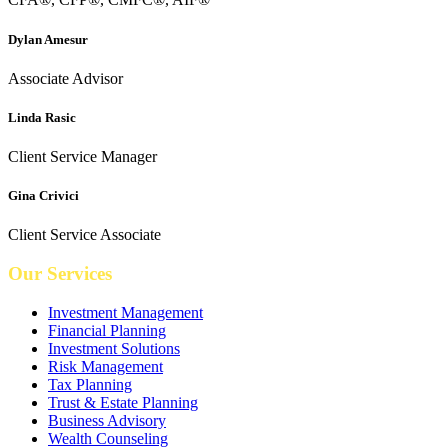
Dylan Amesur
Associate Advisor
Linda Rasic
Client Service Manager
Gina Crivici
Client Service Associate
Our Services
Investment Management
Financial Planning
Investment Solutions
Risk Management
Tax Planning
Trust & Estate Planning
Business Advisory
Wealth Counseling