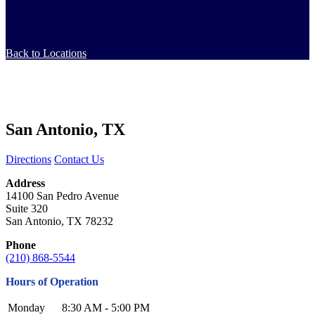
Back to Locations
San Antonio, TX
Directions
Contact Us
Address
14100 San Pedro Avenue
Suite 320
San Antonio, TX 78232
Phone
(210) 868-5544
Hours of Operation
Monday
8:30 AM - 5:00 PM