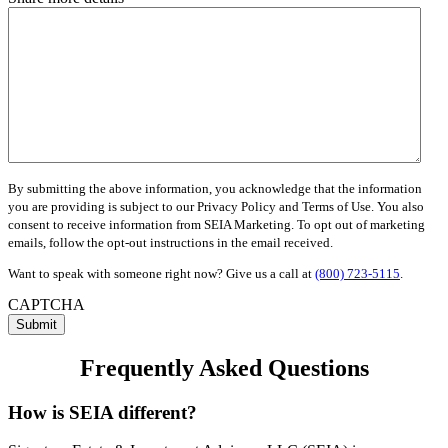
By submitting the above information, you acknowledge that the information
you are providing is subject to our Privacy Policy and Terms of Use. You also
consent to receive information from SEIA Marketing. To opt out of marketing
emails, follow the opt-out instructions in the email received.
Want to speak with someone right now? Give us a call at
(800) 723-5115
.
CAPTCHA
Submit
Frequently Asked Questions
How is SEIA different?