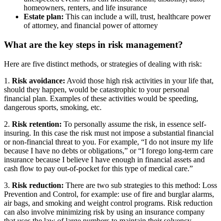
homeowners, renters, and life insurance
Estate plan:
This can include a will, trust, healthcare power
of attorney, and financial power of attorney
What are the key steps in risk management?
Here are five distinct methods, or strategies of dealing with risk:
1.
Risk avoidance:
Avoid those high risk activities in your life that,
should they happen, would be catastrophic to your personal
financial plan. Examples of these activities would be speeding,
dangerous sports, smoking, etc.
2.
Risk retention:
To personally assume the risk, in essence self-
insuring. In this case the risk must not impose a substantial financial
or non-financial threat to you. For example, “I do not insure my life
because I have no debts or obligations,” or “I forego long-term care
insurance because I believe I have enough in financial assets and
cash flow to pay out-of-pocket for this type of medical care.”
3.
Risk reduction:
There are two sub strategies to this method: Loss
Prevention and Control, for example: use of fire and burglar alarms,
air bags, and smoking and weight control programs. Risk reduction
can also involve minimizing risk by using an insurance company
that uses the law of large numbers to maintain their solvency.