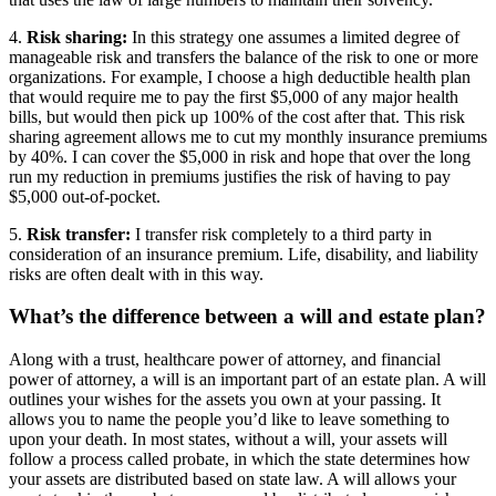
4.
Risk sharing:
In this strategy one assumes a limited degree of
manageable risk and transfers the balance of the risk to one or more
organizations. For example, I choose a high deductible health plan
that would require me to pay the first $5,000 of any major health
bills, but would then pick up 100% of the cost after that. This risk
sharing agreement allows me to cut my monthly insurance premiums
by 40%. I can cover the $5,000 in risk and hope that over the long
run my reduction in premiums justifies the risk of having to pay
$5,000 out-of-pocket.
5.
Risk transfer:
I transfer risk completely to a third party in
consideration of an insurance premium. Life, disability, and liability
risks are often dealt with in this way.
What’s the difference between a will and estate plan?
Along with a trust, healthcare power of attorney, and financial
power of attorney, a will is an important part of an estate plan. A will
outlines your wishes for the assets you own at your passing. It
allows you to name the people you’d like to leave something to
upon your death. In most states, without a will, your assets will
follow a process called probate, in which the state determines how
your assets are distributed based on state law. A will allows your