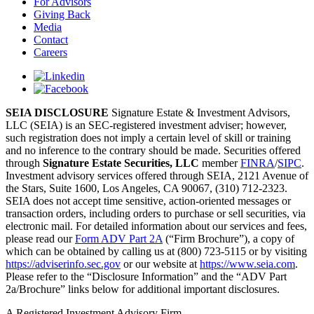
For Advisors
Giving Back
Media
Contact
Careers
SEIA DISCLOSURE
Signature Estate & Investment Advisors,
LLC (SEIA) is an SEC-registered investment adviser; however,
such registration does not imply a certain level of skill or training
and no inference to the contrary should be made. Securities offered
through
Signature Estate Securities, LLC
member
FINRA
/
SIPC
.
Investment advisory services offered through SEIA, 2121 Avenue of
the Stars, Suite 1600, Los Angeles, CA 90067, (310) 712-2323.
SEIA does not accept time sensitive, action-oriented messages or
transaction orders, including orders to purchase or sell securities, via
electronic mail. For detailed information about our services and fees,
please read our
Form ADV Part 2A
(“Firm Brochure”), a copy of
which can be obtained by calling us at (800) 723-5115 or by visiting
https://adviserinfo.sec.gov
or our website at
https://www.seia.com
.
Please refer to the “Disclosure Information” and the “ADV Part
2a/Brochure” links below for additional important disclosures.
A Registered Investment Advisory Firm