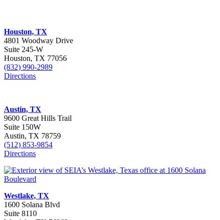
Houston, TX
4801 Woodway Drive
Suite 245-W
Houston, TX 77056
(832) 990-2989
Directions
Austin, TX
9600 Great Hills Trail
Suite 150W
Austin, TX 78759
(512) 853-9854
Directions
Westlake, TX
1600 Solana Blvd
Suite 8110