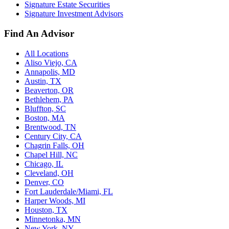
Signature Estate Securities
Signature Investment Advisors
Find An Advisor
All Locations
Aliso Viejo, CA
Annapolis, MD
Austin, TX
Beaverton, OR
Bethlehem, PA
Bluffton, SC
Boston, MA
Brentwood, TN
Century City, CA
Chagrin Falls, OH
Chapel Hill, NC
Chicago, IL
Cleveland, OH
Denver, CO
Fort Lauderdale/Miami, FL
Harper Woods, MI
Houston, TX
Minnetonka, MN
New York, NY