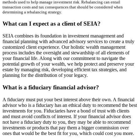
methods used to help manage investment risk. Rebalancing can entail
transaction costs and tax consequences that should be considered when
determining a rebalancing strategy.
What can I expect as a client of SEIA?
SEIA combines its foundation in investment management and
financial planning with advanced advisory services to create a truly
customized client experience. Our holistic wealth management
process includes the oversight and stewardship of all elements of
your financial life. Along with our commitment to navigate the
potential growth of your wealth, we help protect and preserve your
estate by managing risk, developing efficient tax strategies, and
planning for the distribution of your legacy.
What is a fiduciary financial advisor?
A fiduciary must put your best interest above their own. A financial
advisor who is a fiduciary has an ethical duty to recommend the best
investments for you. Fiduciaries have a bond of trust with clients
and must avoid conflicts of interest. If your financial advisor does
not have a fiduciary duty to you, they may be able to recommend
investments or products that pay them a bigger commission over
ones that would be the best fit for you, which could cost you more.