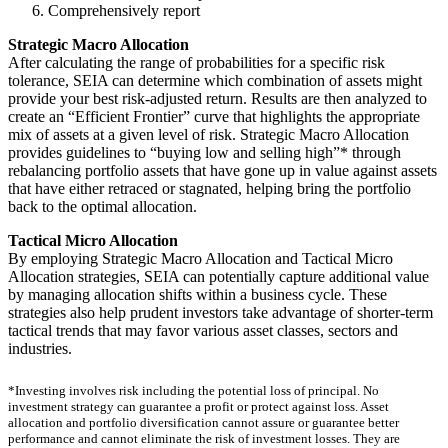
Comprehensively report
Strategic Macro Allocation
After calculating the range of probabilities for a specific risk
tolerance, SEIA can determine which combination of assets might
provide your best risk-adjusted return. Results are then analyzed to
create an “Efficient Frontier” curve that highlights the appropriate
mix of assets at a given level of risk. Strategic Macro Allocation
provides guidelines to “buying low and selling high”* through
rebalancing portfolio assets that have gone up in value against assets
that have either retraced or stagnated, helping bring the portfolio
back to the optimal allocation.
Tactical Micro Allocation
By employing Strategic Macro Allocation and Tactical Micro
Allocation strategies, SEIA can potentially capture additional value
by managing allocation shifts within a business cycle. These
strategies also help prudent investors take advantage of shorter-term
tactical trends that may favor various asset classes, sectors and
industries.
*Investing involves risk including the potential loss of principal. No
investment strategy can guarantee a profit or protect against loss. Asset
allocation and portfolio diversification cannot assure or guarantee better
performance and cannot eliminate the risk of investment losses. They are