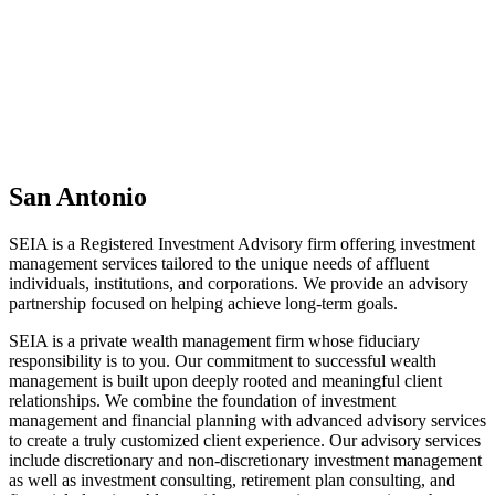
San Antonio
SEIA is a Registered Investment Advisory firm offering investment
management services tailored to the unique needs of affluent
individuals, institutions, and corporations. We provide an advisory
partnership focused on helping achieve long-term goals.
SEIA is a private wealth management firm whose fiduciary
responsibility is to you. Our commitment to successful wealth
management is built upon deeply rooted and meaningful client
relationships. We combine the foundation of investment
management and financial planning with advanced advisory services
to create a truly customized client experience. Our advisory services
include discretionary and non-discretionary investment management
as well as investment consulting, retirement plan consulting, and