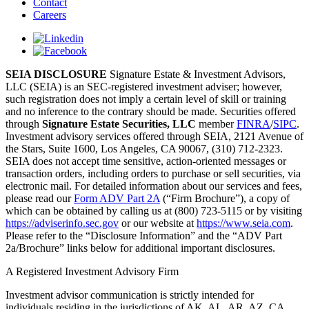
Contact
Careers
SEIA DISCLOSURE
Signature Estate & Investment Advisors,
LLC (SEIA) is an SEC-registered investment adviser; however,
such registration does not imply a certain level of skill or training
and no inference to the contrary should be made. Securities offered
through
Signature Estate Securities, LLC
member
FINRA
/
SIPC
.
Investment advisory services offered through SEIA, 2121 Avenue of
the Stars, Suite 1600, Los Angeles, CA 90067, (310) 712-2323.
SEIA does not accept time sensitive, action-oriented messages or
transaction orders, including orders to purchase or sell securities, via
electronic mail. For detailed information about our services and fees,
please read our
Form ADV Part 2A
(“Firm Brochure”), a copy of
which can be obtained by calling us at (800) 723-5115 or by visiting
https://adviserinfo.sec.gov
or our website at
https://www.seia.com
.
Please refer to the “Disclosure Information” and the “ADV Part
2a/Brochure” links below for additional important disclosures.
A Registered Investment Advisory Firm
Investment advisor communication is strictly intended for
individuals residing in the jurisdictions of AK, AL, AR, AZ, CA,