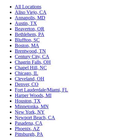
All Locations
Aliso Viejo, CA
Annapolis, MD
Austin, TX
Beaverton, OR
Bethlehem, PA
Bluffton, SC
Boston, MA
Brentwood, TN
Century City, CA
Chagrin Falls, OH
Chapel Hill, NC
Chicago, IL
Cleveland, OH
Denver, CO
Fort Lauderdale/Miami, FL
Harper Woods, MI
Houston, TX
Minnetonka, MN
New York, NY
Newport Beach, CA
Pasadena, CA
Phoenix, AZ
Pittsburgh, PA