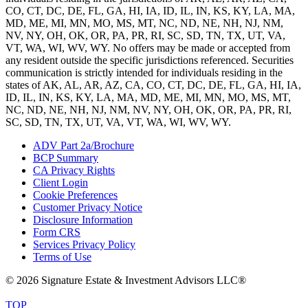
CO, CT, DC, DE, FL, GA, HI, IA, ID, IL, IN, KS, KY, LA, MA,
MD, ME, MI, MN, MO, MS, MT, NC, ND, NE, NH, NJ, NM,
NV, NY, OH, OK, OR, PA, PR, RI, SC, SD, TN, TX, UT, VA,
VT, WA, WI, WV, WY. No offers may be made or accepted from
any resident outside the specific jurisdictions referenced. Securities
communication is strictly intended for individuals residing in the
states of AK, AL, AR, AZ, CA, CO, CT, DC, DE, FL, GA, HI, IA,
ID, IL, IN, KS, KY, LA, MA, MD, ME, MI, MN, MO, MS, MT,
NC, ND, NE, NH, NJ, NM, NV, NY, OH, OK, OR, PA, PR, RI,
SC, SD, TN, TX, UT, VA, VT, WA, WI, WV, WY.
ADV Part 2a/Brochure
BCP Summary
CA Privacy Rights
Client Login
Cookie Preferences
Customer Privacy Notice
Disclosure Information
Form CRS
Services Privacy Policy
Terms of Use
© 2026 Signature Estate & Investment Advisors LLC®
TOP