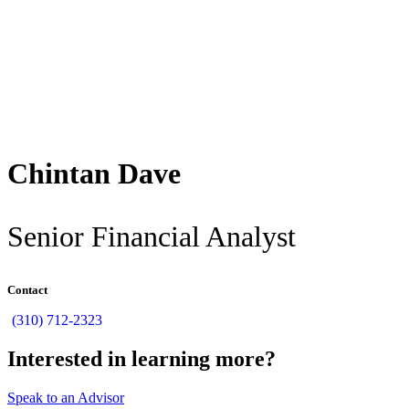
Back
Chintan Dave
Senior Financial Analyst
Contact
(310) 712-2323
Interested in learning more?
Speak to an Advisor