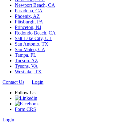
Newport Beach, CA
Pasadena, CA
Phoenix, AZ
Pittsburgh, PA
Princeton, NJ
Redondo Beach, CA
Salt Lake City, UT
San Antonio, TX
San Mateo, CA
Tampa, FL
Tucson, AZ
Tysons, VA
Westlake, TX
Contact Us
Login
Follow Us
Form CRS
Login