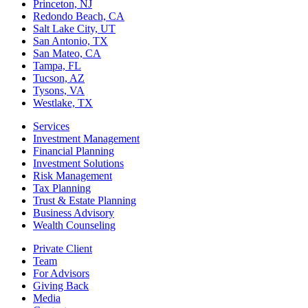
Princeton, NJ
Redondo Beach, CA
Salt Lake City, UT
San Antonio, TX
San Mateo, CA
Tampa, FL
Tucson, AZ
Tysons, VA
Westlake, TX
Services
Investment Management
Financial Planning
Investment Solutions
Risk Management
Tax Planning
Trust & Estate Planning
Business Advisory
Wealth Counseling
Private Client
Team
For Advisors
Giving Back
Media