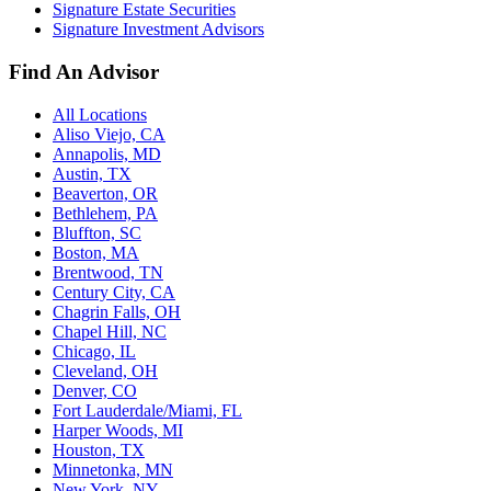
Signature Estate Securities
Signature Investment Advisors
Find An Advisor
All Locations
Aliso Viejo, CA
Annapolis, MD
Austin, TX
Beaverton, OR
Bethlehem, PA
Bluffton, SC
Boston, MA
Brentwood, TN
Century City, CA
Chagrin Falls, OH
Chapel Hill, NC
Chicago, IL
Cleveland, OH
Denver, CO
Fort Lauderdale/Miami, FL
Harper Woods, MI
Houston, TX
Minnetonka, MN
New York, NY