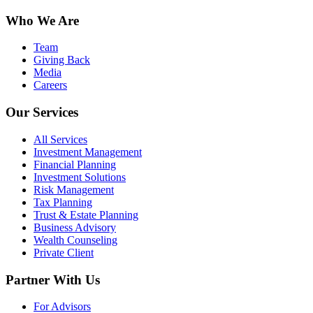
Who We Are
Team
Giving Back
Media
Careers
Our Services
All Services
Investment Management
Financial Planning
Investment Solutions
Risk Management
Tax Planning
Trust & Estate Planning
Business Advisory
Wealth Counseling
Private Client
Partner With Us
For Advisors