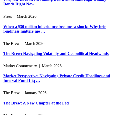
Bonds Right Now
Press
|
March 2026
When a $30 million inheritance becomes a shock: Why heir
readiness matters mo …
The Brew
|
March 2026
The Brew: Navigating Volatility and Geopolitical Headwinds
Market Commentary
|
March 2026
Market Perspective: Navigating Private Credit Headlines and
Interval Fund Liq …
The Brew
|
January 2026
The Brew: A New Chapter at the Fed