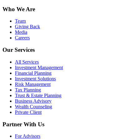
Who We Are
Team
Giving Back
Media
Careers
Our Services
All Services
Investment Management
Financial Planning
Investment Solutions
Risk Management
Tax Planning
Trust & Estate Planning
Business Advisory
Wealth Counseling
Private Client
Partner With Us
For Advisors