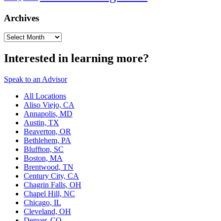
Archives
Archives
Interested in learning more?
Speak to an Advisor
All Locations
Aliso Viejo, CA
Annapolis, MD
Austin, TX
Beaverton, OR
Bethlehem, PA
Bluffton, SC
Boston, MA
Brentwood, TN
Century City, CA
Chagrin Falls, OH
Chapel Hill, NC
Chicago, IL
Cleveland, OH
Denver, CO