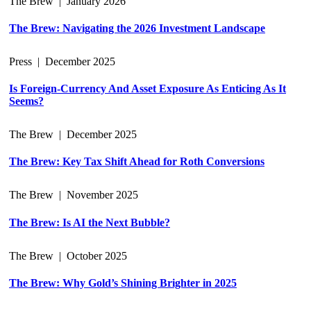
The Brew
|
January 2026
The Brew: Navigating the 2026 Investment Landscape
Press
|
December 2025
Is Foreign-Currency And Asset Exposure As Enticing As It
Seems?
The Brew
|
December 2025
The Brew: Key Tax Shift Ahead for Roth Conversions
The Brew
|
November 2025
The Brew: Is AI the Next Bubble?
The Brew
|
October 2025
The Brew: Why Gold’s Shining Brighter in 2025