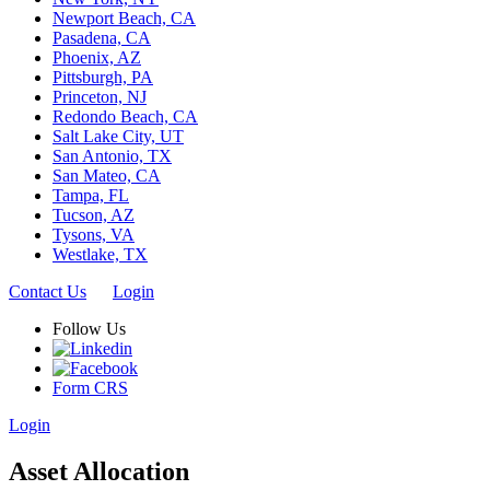
Newport Beach, CA
Pasadena, CA
Phoenix, AZ
Pittsburgh, PA
Princeton, NJ
Redondo Beach, CA
Salt Lake City, UT
San Antonio, TX
San Mateo, CA
Tampa, FL
Tucson, AZ
Tysons, VA
Westlake, TX
Contact Us
Login
Follow Us
Form CRS
Login
Asset Allocation