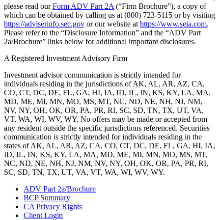
please read our
Form ADV Part 2A
(“Firm Brochure”), a copy of
which can be obtained by calling us at (800) 723-5115 or by visiting
https://adviserinfo.sec.gov
or our website at
https://www.seia.com
.
Please refer to the “Disclosure Information” and the “ADV Part
2a/Brochure” links below for additional important disclosures.
A Registered Investment Advisory Firm
Investment advisor communication is strictly intended for
individuals residing in the jurisdictions of AK, AL, AR, AZ, CA,
CO, CT, DC, DE, FL, GA, HI, IA, ID, IL, IN, KS, KY, LA, MA,
MD, ME, MI, MN, MO, MS, MT, NC, ND, NE, NH, NJ, NM,
NV, NY, OH, OK, OR, PA, PR, RI, SC, SD, TN, TX, UT, VA,
VT, WA, WI, WV, WY. No offers may be made or accepted from
any resident outside the specific jurisdictions referenced. Securities
communication is strictly intended for individuals residing in the
states of AK, AL, AR, AZ, CA, CO, CT, DC, DE, FL, GA, HI, IA,
ID, IL, IN, KS, KY, LA, MA, MD, ME, MI, MN, MO, MS, MT,
NC, ND, NE, NH, NJ, NM, NV, NY, OH, OK, OR, PA, PR, RI,
SC, SD, TN, TX, UT, VA, VT, WA, WI, WV, WY.
ADV Part 2a/Brochure
BCP Summary
CA Privacy Rights
Client Login