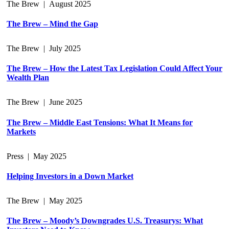
The Brew
|
August 2025
The Brew – Mind the Gap
The Brew
|
July 2025
The Brew – How the Latest Tax Legislation Could Affect Your
Wealth Plan
The Brew
|
June 2025
The Brew – Middle East Tensions: What It Means for
Markets
Press
|
May 2025
Helping Investors in a Down Market
The Brew
|
May 2025
The Brew – Moody’s Downgrades U.S. Treasurys: What