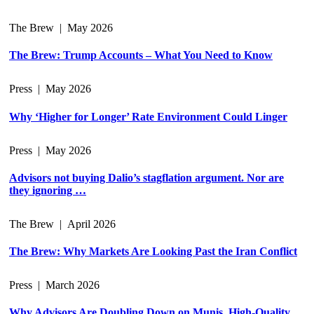
The Brew
|
May 2026
The Brew: Trump Accounts – What You Need to Know
Press
|
May 2026
Why ‘Higher for Longer’ Rate Environment Could Linger
Press
|
May 2026
Advisors not buying Dalio’s stagflation argument. Nor are
they ignoring …
The Brew
|
April 2026
The Brew: Why Markets Are Looking Past the Iran Conflict
Press
|
March 2026
Why Advisors Are Doubling Down on Munis, High-Quality