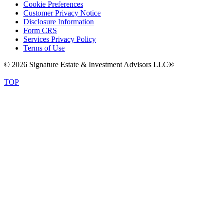
Cookie Preferences
Customer Privacy Notice
Disclosure Information
Form CRS
Services Privacy Policy
Terms of Use
© 2026 Signature Estate & Investment Advisors LLC®
TOP