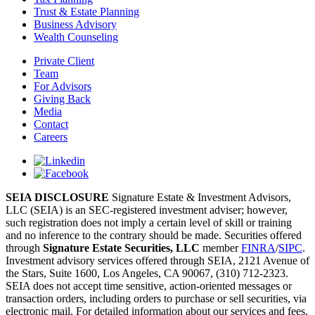
Trust & Estate Planning
Business Advisory
Wealth Counseling
Private Client
Team
For Advisors
Giving Back
Media
Contact
Careers
SEIA DISCLOSURE
Signature Estate & Investment Advisors,
LLC (SEIA) is an SEC-registered investment adviser; however,
such registration does not imply a certain level of skill or training
and no inference to the contrary should be made. Securities offered
through
Signature Estate Securities, LLC
member
FINRA
/
SIPC
.
Investment advisory services offered through SEIA, 2121 Avenue of
the Stars, Suite 1600, Los Angeles, CA 90067, (310) 712-2323.
SEIA does not accept time sensitive, action-oriented messages or
transaction orders, including orders to purchase or sell securities, via
electronic mail. For detailed information about our services and fees,