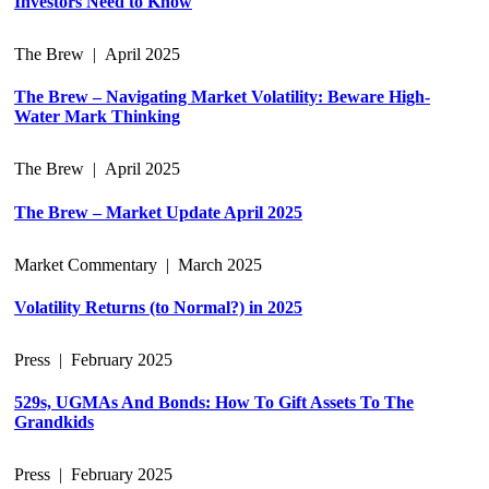
Investors Need to Know
The Brew
|
April 2025
The Brew – Navigating Market Volatility: Beware High-
Water Mark Thinking
The Brew
|
April 2025
The Brew – Market Update April 2025
Market Commentary
|
March 2025
Volatility Returns (to Normal?) in 2025
Press
|
February 2025
529s, UGMAs And Bonds: How To Gift Assets To The
Grandkids
Press
|
February 2025