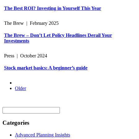
The Best ROI? Investing in Yourself This Year
The Brew
|
February 2025
The Brew – Don’t Let Policy Headlines Derail Your
Investments
Press
|
October 2024
Stock market basics: A beginner’s guide
Older
Search
for:
Categories
Advanced Planning Insights