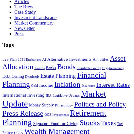
Articles
The Brew
Case Study
Investment Landscape
Market Commentary
Newsletter
Press
Tags
Asset
Alternative Investments
529 Plan
AI
Annuities
1031 Exchanges
Allocation
Bonds
Banks
Awards
Charitable Giving
Cryptocurrency
Financial
Estate Planning
Debt Ceiling
Dividends
Planning
Inflation
Interest Rates
Income
Gold
Insurance
Market
International Investing
IRA
Legislative Updates
Update
Politics and Policy
Money Supply
Philanthropy
Retirement
Press Release
QOZ Investments
Planning
Stocks
Taxes
Signature Fund for Giving
Tax
Wealth Management
Policy
UCLA