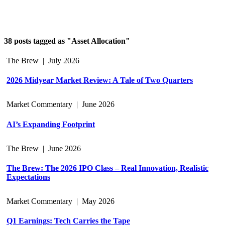
38 posts tagged as "Asset Allocation"
The Brew
|
July 2026
2026 Midyear Market Review: A Tale of Two Quarters
Market Commentary
|
June 2026
AI’s Expanding Footprint
The Brew
|
June 2026
The Brew: The 2026 IPO Class – Real Innovation, Realistic
Expectations
Market Commentary
|
May 2026
Q1 Earnings: Tech Carries the Tape