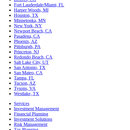
Fort Lauderdale/Miami, FL
Harper Woods, MI
Houston, TX
Minnetonka, MN
New York, NY
Newport Beach, CA
Pasadena, CA
Phoenix, AZ
Pittsburgh, PA
Princeton, NJ
Redondo Beach, CA
Salt Lake City, UT
San Antonio, TX
San Mateo, CA
Tampa, FL
Tucson, AZ
Tysons, VA
Westlake, TX
Services
Investment Management
Financial Planning
Investment Solutions
Risk Management
Tax Planning