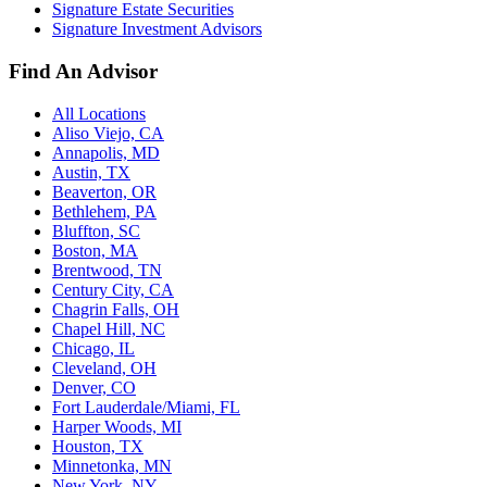
Signature Estate Securities
Signature Investment Advisors
Find An Advisor
All Locations
Aliso Viejo, CA
Annapolis, MD
Austin, TX
Beaverton, OR
Bethlehem, PA
Bluffton, SC
Boston, MA
Brentwood, TN
Century City, CA
Chagrin Falls, OH
Chapel Hill, NC
Chicago, IL
Cleveland, OH
Denver, CO
Fort Lauderdale/Miami, FL
Harper Woods, MI
Houston, TX
Minnetonka, MN
New York, NY