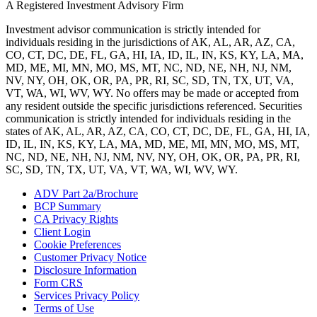
A Registered Investment Advisory Firm
Investment advisor communication is strictly intended for
individuals residing in the jurisdictions of AK, AL, AR, AZ, CA,
CO, CT, DC, DE, FL, GA, HI, IA, ID, IL, IN, KS, KY, LA, MA,
MD, ME, MI, MN, MO, MS, MT, NC, ND, NE, NH, NJ, NM,
NV, NY, OH, OK, OR, PA, PR, RI, SC, SD, TN, TX, UT, VA,
VT, WA, WI, WV, WY. No offers may be made or accepted from
any resident outside the specific jurisdictions referenced. Securities
communication is strictly intended for individuals residing in the
states of AK, AL, AR, AZ, CA, CO, CT, DC, DE, FL, GA, HI, IA,
ID, IL, IN, KS, KY, LA, MA, MD, ME, MI, MN, MO, MS, MT,
NC, ND, NE, NH, NJ, NM, NV, NY, OH, OK, OR, PA, PR, RI,
SC, SD, TN, TX, UT, VA, VT, WA, WI, WV, WY.
ADV Part 2a/Brochure
BCP Summary
CA Privacy Rights
Client Login
Cookie Preferences
Customer Privacy Notice
Disclosure Information
Form CRS
Services Privacy Policy
Terms of Use