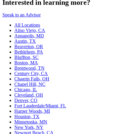
Interested in learning more?
Speak to an Advisor
All Locations
Aliso Viejo, CA
Annapolis, MD
Austin, TX
Beaverton, OR
Bethlehem, PA
Bluffton, SC
Boston, MA
Brentwood, TN
Century City, CA
Chagrin Falls, OH
Chapel Hill, NC
Chicago, IL
Cleveland, OH
Denver, CO
Fort Lauderdale/Miami, FL
Harper Woods, MI
Houston, TX
Minnetonka, MN
New York, NY
Newport Beach, CA