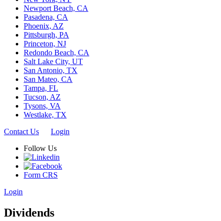
Newport Beach, CA
Pasadena, CA
Phoenix, AZ
Pittsburgh, PA
Princeton, NJ
Redondo Beach, CA
Salt Lake City, UT
San Antonio, TX
San Mateo, CA
Tampa, FL
Tucson, AZ
Tysons, VA
Westlake, TX
Contact Us
Login
Follow Us
Form CRS
Login
Dividends