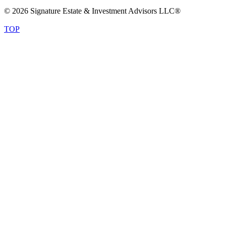
© 2026 Signature Estate & Investment Advisors LLC®
TOP