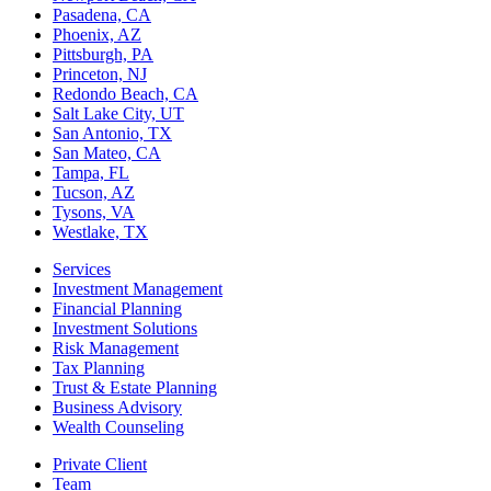
Pasadena, CA
Phoenix, AZ
Pittsburgh, PA
Princeton, NJ
Redondo Beach, CA
Salt Lake City, UT
San Antonio, TX
San Mateo, CA
Tampa, FL
Tucson, AZ
Tysons, VA
Westlake, TX
Services
Investment Management
Financial Planning
Investment Solutions
Risk Management
Tax Planning
Trust & Estate Planning
Business Advisory
Wealth Counseling
Private Client
Team