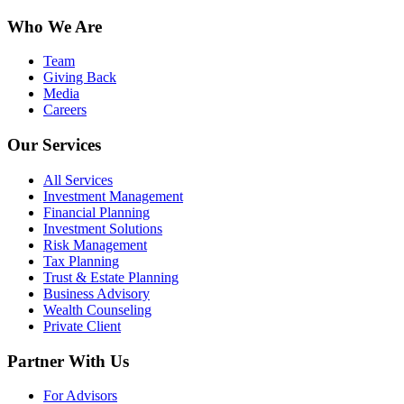
Who We Are
Team
Giving Back
Media
Careers
Our Services
All Services
Investment Management
Financial Planning
Investment Solutions
Risk Management
Tax Planning
Trust & Estate Planning
Business Advisory
Wealth Counseling
Private Client
Partner With Us
For Advisors