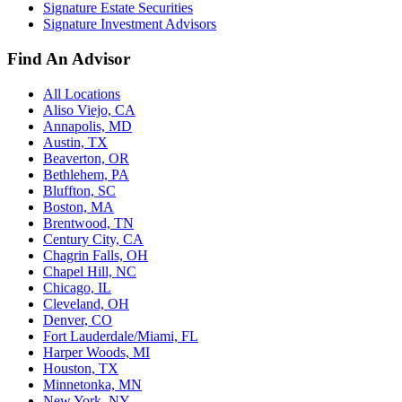
Signature Estate Securities
Signature Investment Advisors
Find An Advisor
All Locations
Aliso Viejo, CA
Annapolis, MD
Austin, TX
Beaverton, OR
Bethlehem, PA
Bluffton, SC
Boston, MA
Brentwood, TN
Century City, CA
Chagrin Falls, OH
Chapel Hill, NC
Chicago, IL
Cleveland, OH
Denver, CO
Fort Lauderdale/Miami, FL
Harper Woods, MI
Houston, TX
Minnetonka, MN
New York, NY