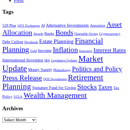
Press
Tags
Asset
Alternative Investments
529 Plan
AI
Annuities
1031 Exchanges
Allocation
Bonds
Banks
Awards
Charitable Giving
Cryptocurrency
Financial
Estate Planning
Debt Ceiling
Dividends
Planning
Inflation
Interest Rates
Income
Gold
Insurance
Market
International Investing
IRA
Legislative Updates
Update
Politics and Policy
Money Supply
Philanthropy
Retirement
Press Release
QOZ Investments
Planning
Stocks
Taxes
Signature Fund for Giving
Tax
Wealth Management
Policy
UCLA
Archives
Archives