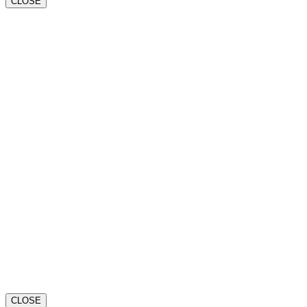
CLOSE
CLOSE