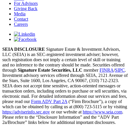
For Advisors
Giving Back
Media
Contact
Careers
SEIA DISCLOSURE
Signature Estate & Investment Advisors,
LLC (SEIA) is an SEC-registered investment adviser; however,
such registration does not imply a certain level of skill or training
and no inference to the contrary should be made. Securities offered
through
Signature Estate Securities, LLC
member
FINRA
/
SIPC
.
Investment advisory services offered through SEIA, 2121 Avenue of
the Stars, Suite 1600, Los Angeles, CA 90067, (310) 712-2323.
SEIA does not accept time sensitive, action-oriented messages or
transaction orders, including orders to purchase or sell securities, via
electronic mail. For detailed information about our services and fees,
please read our
Form ADV Part 2A
(“Firm Brochure”), a copy of
which can be obtained by calling us at (800) 723-5115 or by visiting
https://adviserinfo.sec.gov
or our website at
https://www.seia.com
.
Please refer to the “Disclosure Information” and the “ADV Part
2a/Brochure” links below for additional important disclosures.