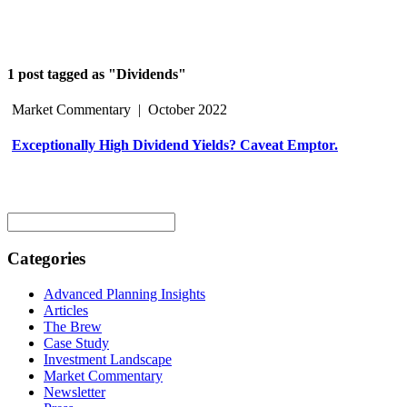
1 post tagged as "Dividends"
Market Commentary
|
October 2022
Exceptionally High Dividend Yields? Caveat Emptor.
Search
for:
Categories
Advanced Planning Insights
Articles
The Brew
Case Study
Investment Landscape
Market Commentary
Newsletter