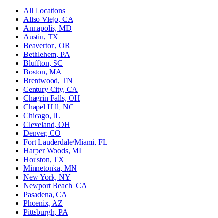
All Locations
Aliso Viejo, CA
Annapolis, MD
Austin, TX
Beaverton, OR
Bethlehem, PA
Bluffton, SC
Boston, MA
Brentwood, TN
Century City, CA
Chagrin Falls, OH
Chapel Hill, NC
Chicago, IL
Cleveland, OH
Denver, CO
Fort Lauderdale/Miami, FL
Harper Woods, MI
Houston, TX
Minnetonka, MN
New York, NY
Newport Beach, CA
Pasadena, CA
Phoenix, AZ
Pittsburgh, PA