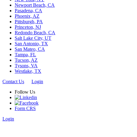
Newport Beach, CA
Pasadena, CA
Phoenix, AZ
Pittsburgh, PA
Princeton, NJ
Redondo Beach, CA
Salt Lake City, UT
San Antonio, TX
San Mateo, CA
Tampa, FL
Tucson, AZ
Tysons, VA
Westlake, TX
Contact Us
Login
Follow Us
Form CRS
Login