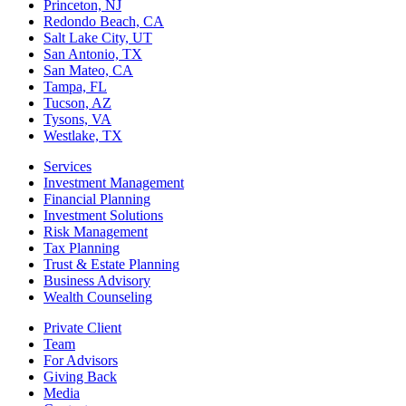
Princeton, NJ
Redondo Beach, CA
Salt Lake City, UT
San Antonio, TX
San Mateo, CA
Tampa, FL
Tucson, AZ
Tysons, VA
Westlake, TX
Services
Investment Management
Financial Planning
Investment Solutions
Risk Management
Tax Planning
Trust & Estate Planning
Business Advisory
Wealth Counseling
Private Client
Team
For Advisors
Giving Back
Media