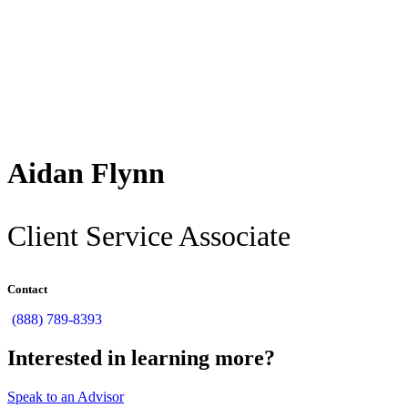
Back
Aidan Flynn
Client Service Associate
Contact
(888) 789-8393
Interested in learning more?
Speak to an Advisor