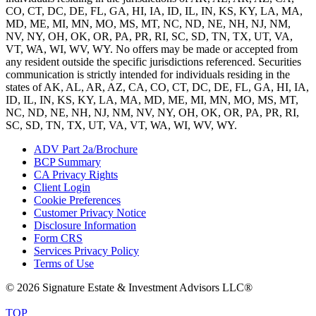
CO, CT, DC, DE, FL, GA, HI, IA, ID, IL, IN, KS, KY, LA, MA,
MD, ME, MI, MN, MO, MS, MT, NC, ND, NE, NH, NJ, NM,
NV, NY, OH, OK, OR, PA, PR, RI, SC, SD, TN, TX, UT, VA,
VT, WA, WI, WV, WY. No offers may be made or accepted from
any resident outside the specific jurisdictions referenced. Securities
communication is strictly intended for individuals residing in the
states of AK, AL, AR, AZ, CA, CO, CT, DC, DE, FL, GA, HI, IA,
ID, IL, IN, KS, KY, LA, MA, MD, ME, MI, MN, MO, MS, MT,
NC, ND, NE, NH, NJ, NM, NV, NY, OH, OK, OR, PA, PR, RI,
SC, SD, TN, TX, UT, VA, VT, WA, WI, WV, WY.
ADV Part 2a/Brochure
BCP Summary
CA Privacy Rights
Client Login
Cookie Preferences
Customer Privacy Notice
Disclosure Information
Form CRS
Services Privacy Policy
Terms of Use
© 2026 Signature Estate & Investment Advisors LLC®
TOP