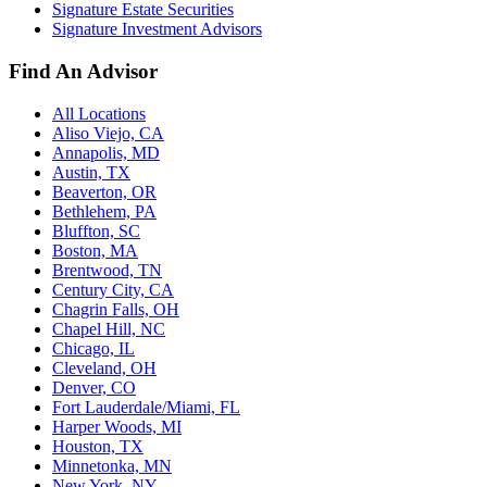
Signature Estate Securities
Signature Investment Advisors
Find An Advisor
All Locations
Aliso Viejo, CA
Annapolis, MD
Austin, TX
Beaverton, OR
Bethlehem, PA
Bluffton, SC
Boston, MA
Brentwood, TN
Century City, CA
Chagrin Falls, OH
Chapel Hill, NC
Chicago, IL
Cleveland, OH
Denver, CO
Fort Lauderdale/Miami, FL
Harper Woods, MI
Houston, TX
Minnetonka, MN
New York, NY