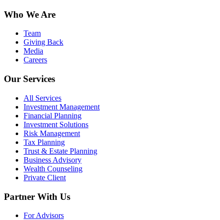
Who We Are
Team
Giving Back
Media
Careers
Our Services
All Services
Investment Management
Financial Planning
Investment Solutions
Risk Management
Tax Planning
Trust & Estate Planning
Business Advisory
Wealth Counseling
Private Client
Partner With Us
For Advisors