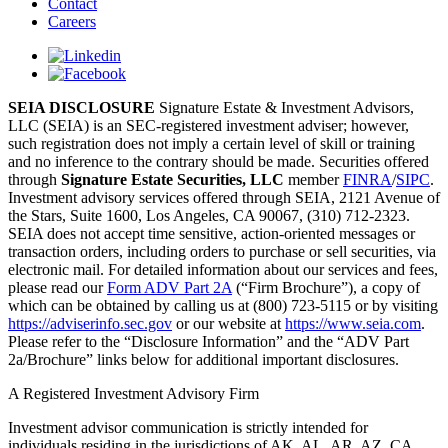
Contact
Careers
SEIA DISCLOSURE
Signature Estate & Investment Advisors,
LLC (SEIA) is an SEC-registered investment adviser; however,
such registration does not imply a certain level of skill or training
and no inference to the contrary should be made. Securities offered
through
Signature Estate Securities, LLC
member
FINRA
/
SIPC
.
Investment advisory services offered through SEIA, 2121 Avenue of
the Stars, Suite 1600, Los Angeles, CA 90067, (310) 712-2323.
SEIA does not accept time sensitive, action-oriented messages or
transaction orders, including orders to purchase or sell securities, via
electronic mail. For detailed information about our services and fees,
please read our
Form ADV Part 2A
(“Firm Brochure”), a copy of
which can be obtained by calling us at (800) 723-5115 or by visiting
https://adviserinfo.sec.gov
or our website at
https://www.seia.com
.
Please refer to the “Disclosure Information” and the “ADV Part
2a/Brochure” links below for additional important disclosures.
A Registered Investment Advisory Firm
Investment advisor communication is strictly intended for
individuals residing in the jurisdictions of AK, AL, AR, AZ, CA,