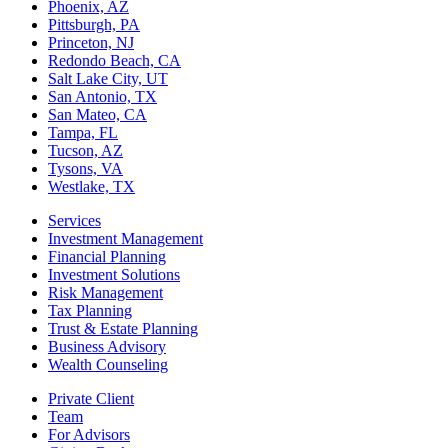
Phoenix, AZ
Pittsburgh, PA
Princeton, NJ
Redondo Beach, CA
Salt Lake City, UT
San Antonio, TX
San Mateo, CA
Tampa, FL
Tucson, AZ
Tysons, VA
Westlake, TX
Services
Investment Management
Financial Planning
Investment Solutions
Risk Management
Tax Planning
Trust & Estate Planning
Business Advisory
Wealth Counseling
Private Client
Team
For Advisors