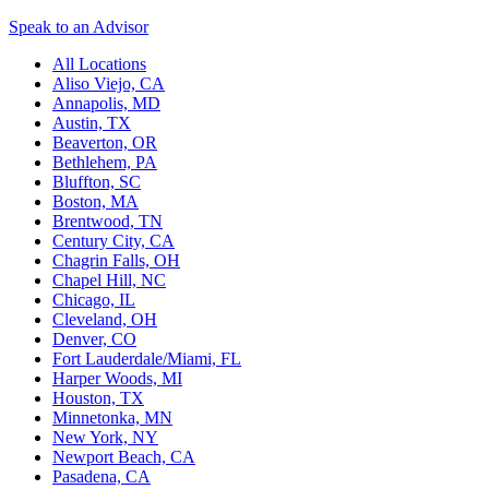
Speak to an Advisor
All Locations
Aliso Viejo, CA
Annapolis, MD
Austin, TX
Beaverton, OR
Bethlehem, PA
Bluffton, SC
Boston, MA
Brentwood, TN
Century City, CA
Chagrin Falls, OH
Chapel Hill, NC
Chicago, IL
Cleveland, OH
Denver, CO
Fort Lauderdale/Miami, FL
Harper Woods, MI
Houston, TX
Minnetonka, MN
New York, NY
Newport Beach, CA
Pasadena, CA