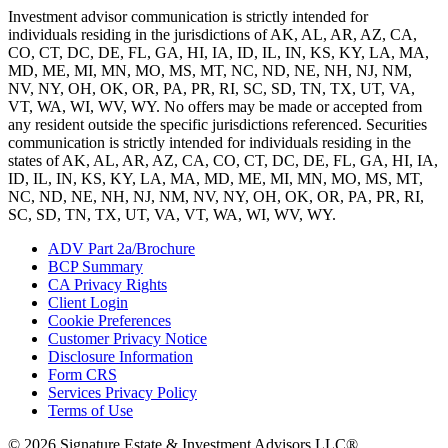
Investment advisor communication is strictly intended for
individuals residing in the jurisdictions of AK, AL, AR, AZ, CA,
CO, CT, DC, DE, FL, GA, HI, IA, ID, IL, IN, KS, KY, LA, MA,
MD, ME, MI, MN, MO, MS, MT, NC, ND, NE, NH, NJ, NM,
NV, NY, OH, OK, OR, PA, PR, RI, SC, SD, TN, TX, UT, VA,
VT, WA, WI, WV, WY. No offers may be made or accepted from
any resident outside the specific jurisdictions referenced. Securities
communication is strictly intended for individuals residing in the
states of AK, AL, AR, AZ, CA, CO, CT, DC, DE, FL, GA, HI, IA,
ID, IL, IN, KS, KY, LA, MA, MD, ME, MI, MN, MO, MS, MT,
NC, ND, NE, NH, NJ, NM, NV, NY, OH, OK, OR, PA, PR, RI,
SC, SD, TN, TX, UT, VA, VT, WA, WI, WV, WY.
ADV Part 2a/Brochure
BCP Summary
CA Privacy Rights
Client Login
Cookie Preferences
Customer Privacy Notice
Disclosure Information
Form CRS
Services Privacy Policy
Terms of Use
© 2026 Signature Estate & Investment Advisors LLC®