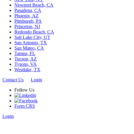
Newport Beach, CA
Pasadena, CA
Phoenix, AZ
Pittsburgh, PA
Princeton, NJ
Redondo Beach, CA
Salt Lake City, UT
San Antonio, TX
San Mateo, CA
Tampa, FL
Tucson, AZ
Tysons, VA
Westlake, TX
Contact Us
Login
Follow Us
Form CRS
Login