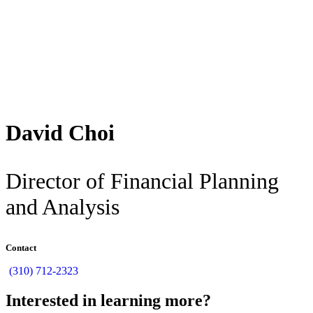
Back
David Choi
Director of Financial Planning
and Analysis
Contact
(310) 712-2323
Interested in learning more?