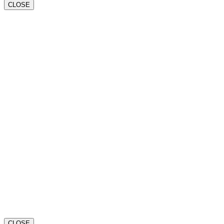
CLOSE
CLOSE