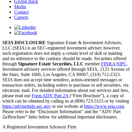
Giving Back
Media
Contact
Careers
SEIA DISCLOSURE
Signature Estate & Investment Advisors,
LLC (SEIA) is an SEC-registered investment adviser; however,
such registration does not imply a certain level of skill or training
and no inference to the contrary should be made. Securities offered
through
Signature Estate Securities, LLC
member
FINRA
/
SIPC
.
Investment advisory services offered through SEIA, 2121 Avenue of
the Stars, Suite 1600, Los Angeles, CA 90067, (310) 712-2323.
SEIA does not accept time sensitive, action-oriented messages or
transaction orders, including orders to purchase or sell securities, via
electronic mail. For detailed information about our services and fees,
please read our
Form ADV Part 2A
(“Firm Brochure”), a copy of
which can be obtained by calling us at (800) 723-5115 or by visiting
https://adviserinfo.sec.gov
or our website at
https://www.seia.com
.
Please refer to the “Disclosure Information” and the “ADV Part
2a/Brochure” links below for additional important disclosures.
A Registered Investment Advisory Firm