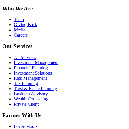
Who We Are
Team
Giving Back
Media
Careers
Our Services
All Services
Investment Management
Financial Planning
Investment Solutions
Risk Management
Tax Planning
Trust & Estate Planning
Business Advisory
Wealth Counseling
Private Client
Partner With Us
For Advisors