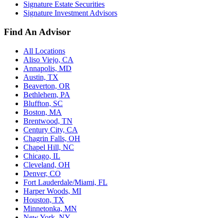
Signature Estate Securities
Signature Investment Advisors
Find An Advisor
All Locations
Aliso Viejo, CA
Annapolis, MD
Austin, TX
Beaverton, OR
Bethlehem, PA
Bluffton, SC
Boston, MA
Brentwood, TN
Century City, CA
Chagrin Falls, OH
Chapel Hill, NC
Chicago, IL
Cleveland, OH
Denver, CO
Fort Lauderdale/Miami, FL
Harper Woods, MI
Houston, TX
Minnetonka, MN
New York, NY