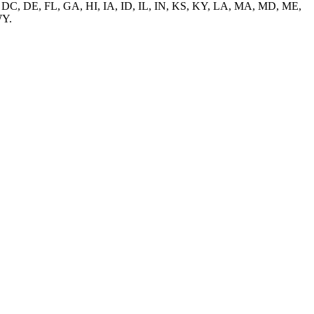
O, CT, DC, DE, FL, GA, HI, IA, ID, IL, IN, KS, KY, LA, MA, MD, ME,
WY.