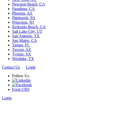
Newport Beach, CA
Pasadena, CA
Phoenix, AZ
Pittsburgh, PA
Princeton, NJ
Redondo Beach, CA
Salt Lake City, UT
San Antonio, TX
San Mateo, CA
Tampa, FL
Tucson, AZ
Tysons, VA
Westlake, TX
Contact Us
Login
Follow Us
Form CRS
Login