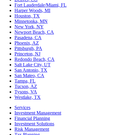
Fort Lauderdale/Miami, FL
Harper Woods, MI
Houston, TX
Minnetonka, MN
New York, NY
Newport Beach, CA
Pasadena, CA
Phoenix, AZ
Pittsburgh, PA
Princeton, NJ
Redondo Beach, CA
Salt Lake City, UT
San Antonio, TX
San Mateo, CA
Tampa, FL
Tucson, AZ
Tysons, VA
Westlake, TX
Services
Investment Management
Financial Planning
Investment Solutions
Risk Management
Tax Planning