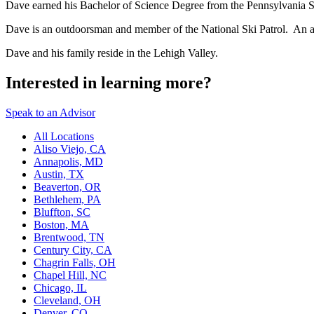
Dave earned his Bachelor of Science Degree from the Pennsylvania St
Dave is an outdoorsman and member of the National Ski Patrol. An 
Dave and his family reside in the Lehigh Valley.
Interested in learning more?
Speak to an Advisor
All Locations
Aliso Viejo, CA
Annapolis, MD
Austin, TX
Beaverton, OR
Bethlehem, PA
Bluffton, SC
Boston, MA
Brentwood, TN
Century City, CA
Chagrin Falls, OH
Chapel Hill, NC
Chicago, IL
Cleveland, OH
Denver, CO