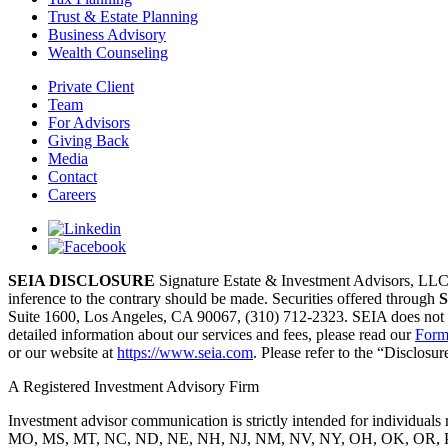
Trust & Estate Planning
Business Advisory
Wealth Counseling
Private Client
Team
For Advisors
Giving Back
Media
Contact
Careers
SEIA DISCLOSURE
Signature Estate & Investment Advisors, LLC (S
inference to the contrary should be made. Securities offered through
S
Suite 1600, Los Angeles, CA 90067, (310) 712-2323. SEIA does not accep
detailed information about our services and fees, please read our
Form
or our website at
https://www.seia.com
. Please refer to the “Disclos
A Registered Investment Advisory Firm
Investment advisor communication is strictly intended for individ
MO, MS, MT, NC, ND, NE, NH, NJ, NM, NV, NY, OH, OK, OR, PA, P