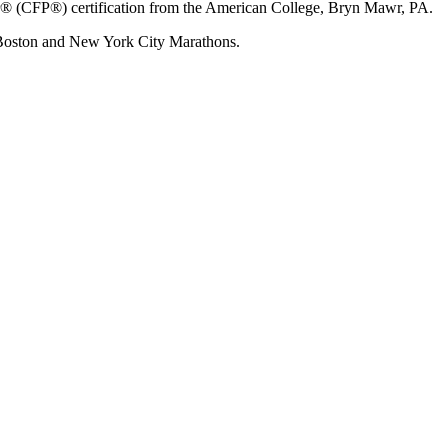
ner® (CFP®) certification from the American College, Bryn Mawr, PA.
 Boston and New York City Marathons.