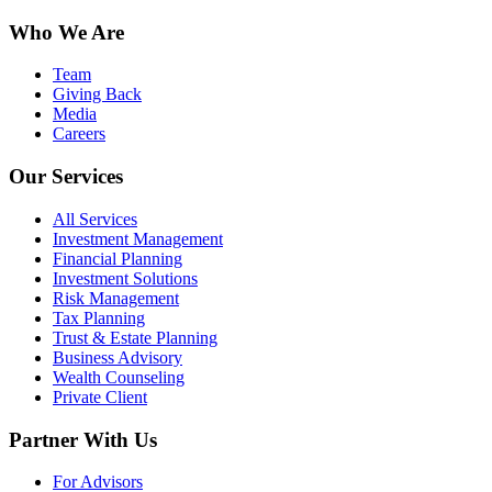
Who We Are
Team
Giving Back
Media
Careers
Our Services
All Services
Investment Management
Financial Planning
Investment Solutions
Risk Management
Tax Planning
Trust & Estate Planning
Business Advisory
Wealth Counseling
Private Client
Partner With Us
For Advisors