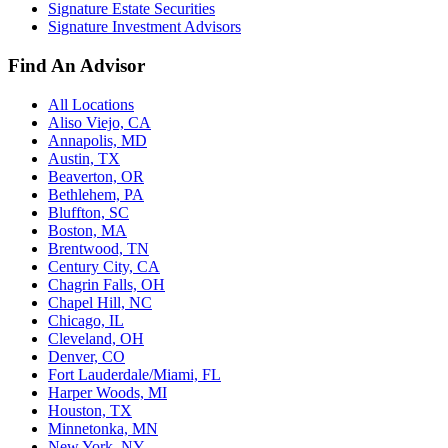
Signature Estate Securities
Signature Investment Advisors
Find An Advisor
All Locations
Aliso Viejo, CA
Annapolis, MD
Austin, TX
Beaverton, OR
Bethlehem, PA
Bluffton, SC
Boston, MA
Brentwood, TN
Century City, CA
Chagrin Falls, OH
Chapel Hill, NC
Chicago, IL
Cleveland, OH
Denver, CO
Fort Lauderdale/Miami, FL
Harper Woods, MI
Houston, TX
Minnetonka, MN
New York, NY