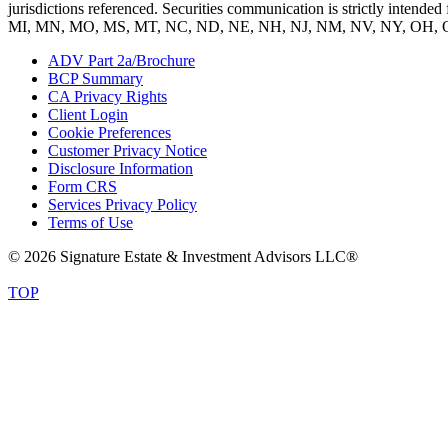
jurisdictions referenced. Securities communication is strictly inte
MI, MN, MO, MS, MT, NC, ND, NE, NH, NJ, NM, NV, NY, OH, O
ADV Part 2a/Brochure
BCP Summary
CA Privacy Rights
Client Login
Cookie Preferences
Customer Privacy Notice
Disclosure Information
Form CRS
Services Privacy Policy
Terms of Use
© 2026 Signature Estate & Investment Advisors LLC®
TOP