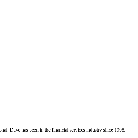
nal, Dave has been in the financial services industry since 1998.