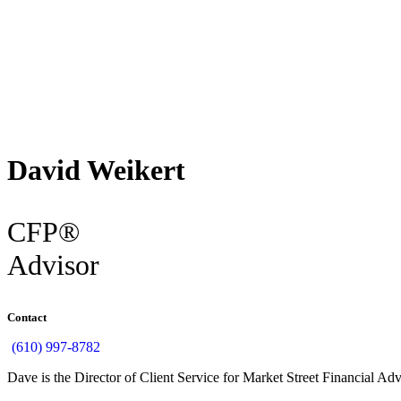
Back
David Weikert
CFP®
Advisor
Contact
(610) 997-8782
Dave is the Director of Client Service for Market Street Financial Ad