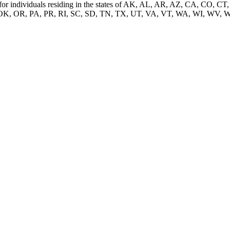
nded for individuals residing in the states of AK, AL, AR, AZ, CA, C
K, OR, PA, PR, RI, SC, SD, TN, TX, UT, VA, VT, WA, WI, WV, 