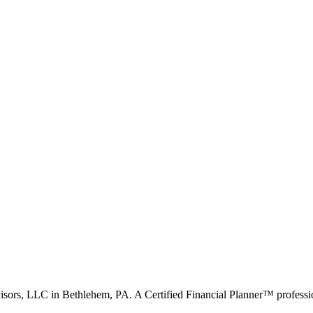
visors, LLC in Bethlehem, PA. A Certified Financial Planner™ professio