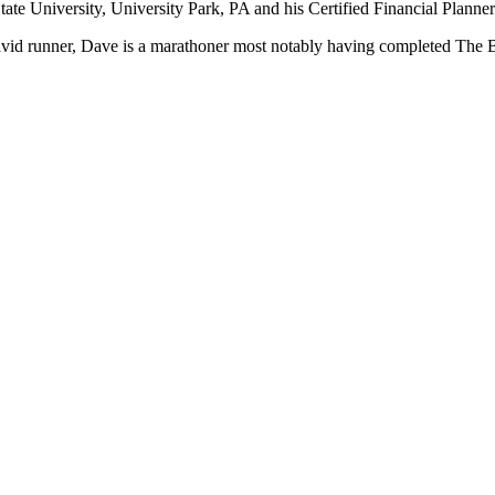
ate University, University Park, PA and his Certified Financial Plan
avid runner, Dave is a marathoner most notably having completed The