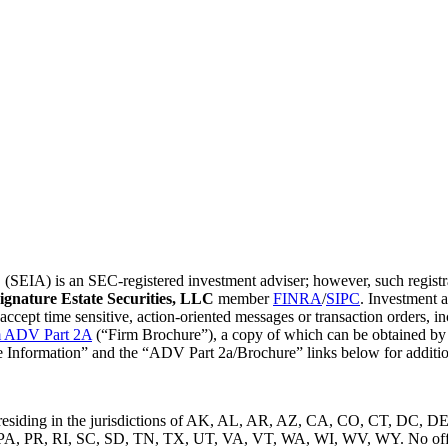
EIA) is an SEC-registered investment adviser; however, such registrati
ignature Estate Securities, LLC
member
FINRA
/
SIPC
. Investment 
t time sensitive, action-oriented messages or transaction orders, inclu
 ADV Part 2A
(“Firm Brochure”), a copy of which can be obtained by c
ure Information” and the “ADV Part 2a/Brochure” links below for additio
uals residing in the jurisdictions of AK, AL, AR, AZ, CA, CO, CT, D
R, RI, SC, SD, TN, TX, UT, VA, VT, WA, WI, WV, WY. No offers ma