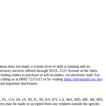
on does not imply a certain level of skill or training and no
advisory services offered through SEIA, 2121 Avenue of the Stars,
ding orders to purchase or sell securities, via electronic mail. For
alling us at (800) 723-5115 or by visiting
https://adviserinfo.sec.gov
nal important disclosures.
C, DE, FL, GA, HI, IA, ID, IL, IN, KS, KY, LA, MA, MD, ME, MI, MN,
y be made or accepted from any resident outside the specific