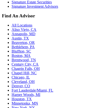
Signature Estate Securities
Signature Investment Advisors
Find An Advisor
All Locations
Aliso Viejo, CA
Annapolis, MD
Austin, TX
Beaverton, OR
Bethlehem, PA
Bluffton, SC
Boston, MA
Brentwood, TN
Century City, CA
Chagrin Falls, OH
Chapel Hill, NC
Chicago, IL
Cleveland, OH
Denver, CO
Fort Lauderdale/Miami, FL
Harper Woods, MI
Houston, TX
Minnetonka, MN
New York, NY