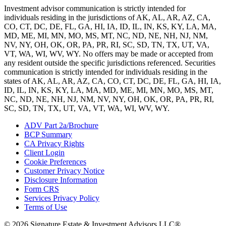
Investment advisor communication is strictly intended for
individuals residing in the jurisdictions of AK, AL, AR, AZ, CA,
CO, CT, DC, DE, FL, GA, HI, IA, ID, IL, IN, KS, KY, LA, MA,
MD, ME, MI, MN, MO, MS, MT, NC, ND, NE, NH, NJ, NM,
NV, NY, OH, OK, OR, PA, PR, RI, SC, SD, TN, TX, UT, VA,
VT, WA, WI, WV, WY. No offers may be made or accepted from
any resident outside the specific jurisdictions referenced. Securities
communication is strictly intended for individuals residing in the
states of AK, AL, AR, AZ, CA, CO, CT, DC, DE, FL, GA, HI, IA,
ID, IL, IN, KS, KY, LA, MA, MD, ME, MI, MN, MO, MS, MT,
NC, ND, NE, NH, NJ, NM, NV, NY, OH, OK, OR, PA, PR, RI,
SC, SD, TN, TX, UT, VA, VT, WA, WI, WV, WY.
ADV Part 2a/Brochure
BCP Summary
CA Privacy Rights
Client Login
Cookie Preferences
Customer Privacy Notice
Disclosure Information
Form CRS
Services Privacy Policy
Terms of Use
© 2026 Signature Estate & Investment Advisors LLC®