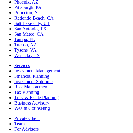
Phoenix, AZ
Pittsburgh, PA
Princeton, NJ
Redondo Beach, CA
Salt Lake City, UT
San Antonio, TX
San Mateo, CA
Tampa, FL
Tucson, AZ
Tysons, VA
Westlake, TX
Services
Investment Management
Financial Planning
Investment Solutions
Risk Management
Tax Planning
Trust & Estate Planning
Business Advisory
Wealth Counseling
Private Client
Team
For Advisors