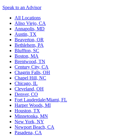
Speak to an Advisor
All Locations
Aliso Viejo, CA
Annapolis, MD
Austin, TX
Beaverton, OR
Bethlehem, PA
Bluffton, SC
Boston, MA
Brentwood, TN
Century City, CA
Chagrin Falls, OH
Chapel Hill, NC
Chicago, IL
Cleveland, OH
Denver, CO
Fort Lauderdale/Miami, FL
Harper Woods, MI
Houston, TX
Minnetonka, MN
New York, NY
Newport Beach, CA
Pasadena, CA