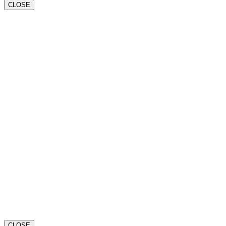
CLOSE
CLOSE