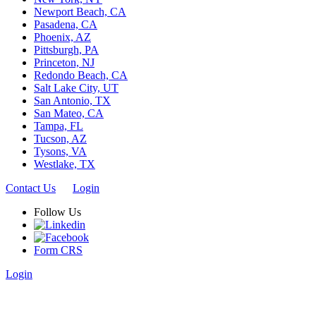
Newport Beach, CA
Pasadena, CA
Phoenix, AZ
Pittsburgh, PA
Princeton, NJ
Redondo Beach, CA
Salt Lake City, UT
San Antonio, TX
San Mateo, CA
Tampa, FL
Tucson, AZ
Tysons, VA
Westlake, TX
Contact Us
Login
Follow Us
Form CRS
Login