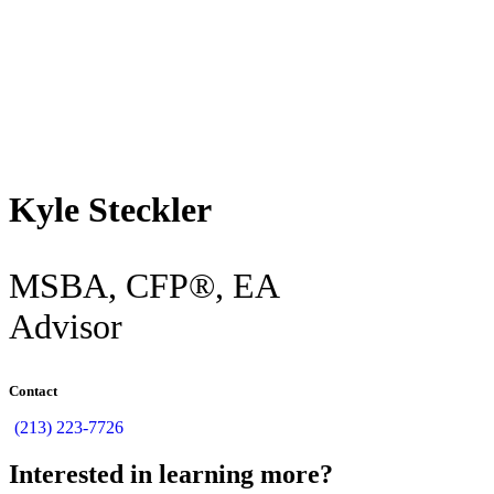
Back
Kyle Steckler
MSBA, CFP®, EA
Advisor
Contact
(213) 223-7726
Interested in learning more?