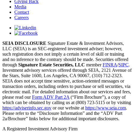
Giving Back
Media
Contact
Careers
SEIA DISCLOSURE
Signature Estate & Investment Advisors,
LLC (SEIA) is an SEC-registered investment adviser; however,
such registration does not imply a certain level of skill or training
and no inference to the contrary should be made. Securities offered
through
Signature Estate Securities, LLC
member
FINRA
/
SIPC
.
Investment advisory services offered through SEIA, 2121 Avenue of
the Stars, Suite 1600, Los Angeles, CA 90067, (310) 712-2323.
SEIA does not accept time sensitive, action-oriented messages or
transaction orders, including orders to purchase or sell securities, via
electronic mail. For detailed information about our services and fees,
please read our
Form ADV Part 2A
(“Firm Brochure”), a copy of
which can be obtained by calling us at (800) 723-5115 or by visiting
https://adviserinfo.sec.gov
or our website at
https://www.seia.com
.
Please refer to the “Disclosure Information” and the “ADV Part
2a/Brochure” links below for additional important disclosures.
A Registered Investment Advisory Firm