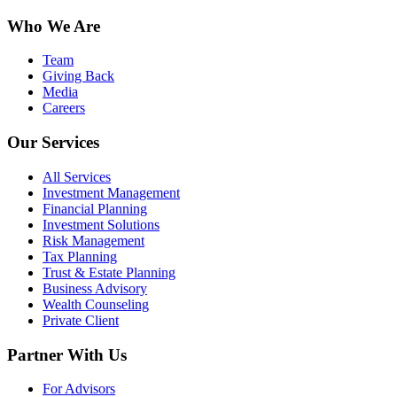
Who We Are
Team
Giving Back
Media
Careers
Our Services
All Services
Investment Management
Financial Planning
Investment Solutions
Risk Management
Tax Planning
Trust & Estate Planning
Business Advisory
Wealth Counseling
Private Client
Partner With Us
For Advisors