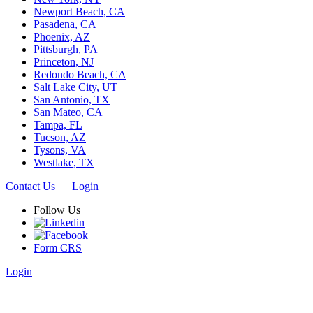
Newport Beach, CA
Pasadena, CA
Phoenix, AZ
Pittsburgh, PA
Princeton, NJ
Redondo Beach, CA
Salt Lake City, UT
San Antonio, TX
San Mateo, CA
Tampa, FL
Tucson, AZ
Tysons, VA
Westlake, TX
Contact Us
Login
Follow Us
Form CRS
Login