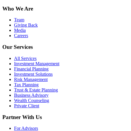
Who We Are
Team
Giving Back
Media
Careers
Our Services
All Services
Investment Management
Financial Planning
Investment Solutions
Risk Management
Tax Planning
Trust & Estate Planning
Business Advisory
Wealth Counseling
Private Client
Partner With Us
For Advisors