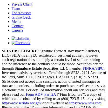
Private Client
Team
For Advisors
Giving Back
Media
Contact
Careers
SEIA DISCLOSURE
Signature Estate & Investment Advisors,
LLC (SEIA) is an SEC-registered investment adviser; however,
such registration does not imply a certain level of skill or training
and no inference to the contrary should be made. Securities offered
through
Signature Estate Securities, LLC
member
FINRA
/
SIPC
.
Investment advisory services offered through SEIA, 2121 Avenue of
the Stars, Suite 1600, Los Angeles, CA 90067, (310) 712-2323.
SEIA does not accept time sensitive, action-oriented messages or
transaction orders, including orders to purchase or sell securities, via
electronic mail. For detailed information about our services and fees,
please read our
Form ADV Part 2A
(“Firm Brochure”), a copy of
which can be obtained by calling us at (800) 723-5115 or by visiting
https://adviserinfo.sec.gov
or our website at
https://www.seia.com
.
Please refer to the “Disclosure Information” and the “ADV Part