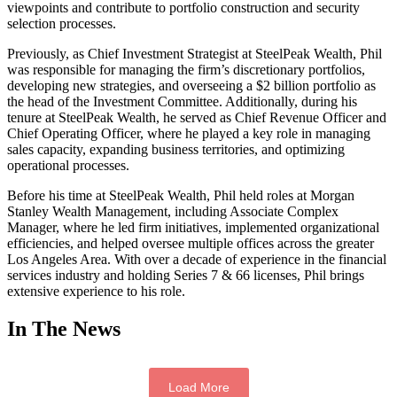
viewpoints and contribute to portfolio construction and security
selection processes.
Previously, as Chief Investment Strategist at SteelPeak Wealth, Phil
was responsible for managing the firm’s discretionary portfolios,
developing new strategies, and overseeing a $2 billion portfolio as
the head of the Investment Committee. Additionally, during his
tenure at SteelPeak Wealth, he served as Chief Revenue Officer and
Chief Operating Officer, where he played a key role in managing
sales capacity, expanding business territories, and optimizing
operational processes.
Before his time at SteelPeak Wealth, Phil held roles at Morgan
Stanley Wealth Management, including Associate Complex
Manager, where he led firm initiatives, implemented organizational
efficiencies, and helped oversee multiple offices across the greater
Los Angeles Area. With over a decade of experience in the financial
services industry and holding Series 7 & 66 licenses, Phil brings
extensive experience to his role.
In The News
Load More