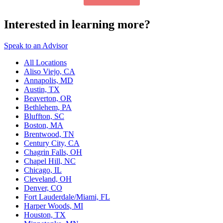
Interested in learning more?
Speak to an Advisor
All Locations
Aliso Viejo, CA
Annapolis, MD
Austin, TX
Beaverton, OR
Bethlehem, PA
Bluffton, SC
Boston, MA
Brentwood, TN
Century City, CA
Chagrin Falls, OH
Chapel Hill, NC
Chicago, IL
Cleveland, OH
Denver, CO
Fort Lauderdale/Miami, FL
Harper Woods, MI
Houston, TX