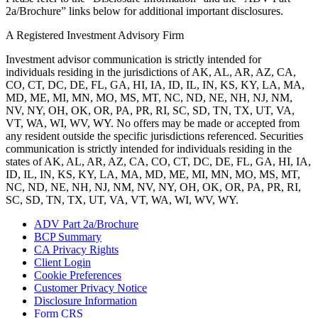
2a/Brochure” links below for additional important disclosures.
A Registered Investment Advisory Firm
Investment advisor communication is strictly intended for
individuals residing in the jurisdictions of AK, AL, AR, AZ, CA,
CO, CT, DC, DE, FL, GA, HI, IA, ID, IL, IN, KS, KY, LA, MA,
MD, ME, MI, MN, MO, MS, MT, NC, ND, NE, NH, NJ, NM,
NV, NY, OH, OK, OR, PA, PR, RI, SC, SD, TN, TX, UT, VA,
VT, WA, WI, WV, WY. No offers may be made or accepted from
any resident outside the specific jurisdictions referenced. Securities
communication is strictly intended for individuals residing in the
states of AK, AL, AR, AZ, CA, CO, CT, DC, DE, FL, GA, HI, IA,
ID, IL, IN, KS, KY, LA, MA, MD, ME, MI, MN, MO, MS, MT,
NC, ND, NE, NH, NJ, NM, NV, NY, OH, OK, OR, PA, PR, RI,
SC, SD, TN, TX, UT, VA, VT, WA, WI, WV, WY.
ADV Part 2a/Brochure
BCP Summary
CA Privacy Rights
Client Login
Cookie Preferences
Customer Privacy Notice
Disclosure Information
Form CRS