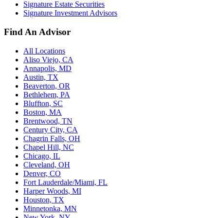
Signature Estate Securities
Signature Investment Advisors
Find An Advisor
All Locations
Aliso Viejo, CA
Annapolis, MD
Austin, TX
Beaverton, OR
Bethlehem, PA
Bluffton, SC
Boston, MA
Brentwood, TN
Century City, CA
Chagrin Falls, OH
Chapel Hill, NC
Chicago, IL
Cleveland, OH
Denver, CO
Fort Lauderdale/Miami, FL
Harper Woods, MI
Houston, TX
Minnetonka, MN
New York, NY