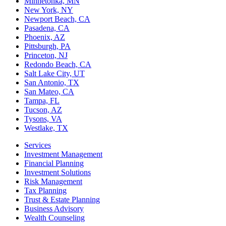
Minnetonka, MN
New York, NY
Newport Beach, CA
Pasadena, CA
Phoenix, AZ
Pittsburgh, PA
Princeton, NJ
Redondo Beach, CA
Salt Lake City, UT
San Antonio, TX
San Mateo, CA
Tampa, FL
Tucson, AZ
Tysons, VA
Westlake, TX
Services
Investment Management
Financial Planning
Investment Solutions
Risk Management
Tax Planning
Trust & Estate Planning
Business Advisory
Wealth Counseling