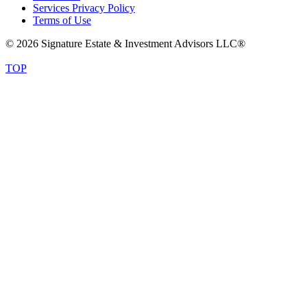
Services Privacy Policy
Terms of Use
© 2026 Signature Estate & Investment Advisors LLC®
TOP