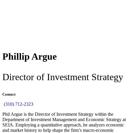
Back
Phillip Argue
Director of Investment Strategy
Contact
(310) 712-2323
Phil Argue is the Director of Investment Strategy within the
Department of Investment Management and Economic Strategy at
SEIA. Employing a quantitative approach, he analyzes economic
and market history to help shape the firm’s macro-economic