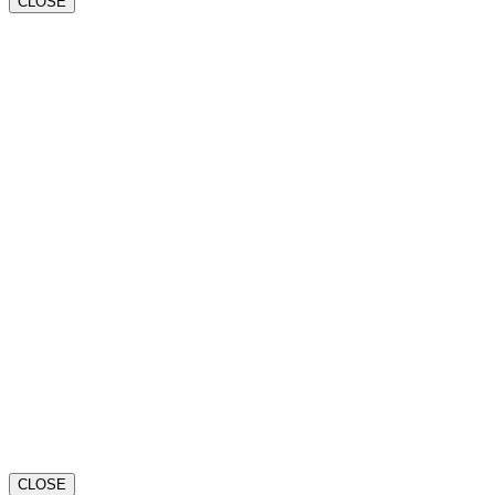
CLOSE
CLOSE