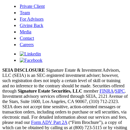
Private Client
Team
For Advisors
Giving Back
Media
Contact
Careers
SEIA DISCLOSURE
Signature Estate & Investment Advisors,
LLC (SEIA) is an SEC-registered investment adviser; however,
such registration does not imply a certain level of skill or training
and no inference to the contrary should be made. Securities offered
through
Signature Estate Securities, LLC
member
FINRA
/
SIPC
.
Investment advisory services offered through SEIA, 2121 Avenue of
the Stars, Suite 1600, Los Angeles, CA 90067, (310) 712-2323.
SEIA does not accept time sensitive, action-oriented messages or
transaction orders, including orders to purchase or sell securities, via
electronic mail. For detailed information about our services and fees,
please read our
Form ADV Part 2A
(“Firm Brochure”), a copy of
which can be obtained by calling us at (800) 723-5115 or by visiting