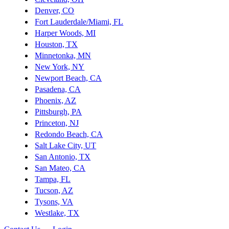
Denver, CO
Fort Lauderdale/Miami, FL
Harper Woods, MI
Houston, TX
Minnetonka, MN
New York, NY
Newport Beach, CA
Pasadena, CA
Phoenix, AZ
Pittsburgh, PA
Princeton, NJ
Redondo Beach, CA
Salt Lake City, UT
San Antonio, TX
San Mateo, CA
Tampa, FL
Tucson, AZ
Tysons, VA
Westlake, TX