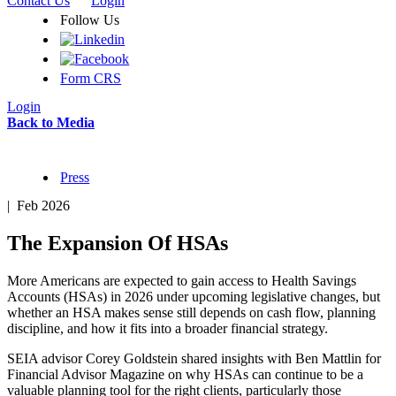
Contact Us
Login
Follow Us
Form CRS
Login
Back to Media
Press
| Feb 2026
The Expansion Of HSAs
More Americans are expected to gain access to Health Savings
Accounts (HSAs) in 2026 under upcoming legislative changes, but
whether an HSA makes sense still depends on cash flow, planning
discipline, and how it fits into a broader financial strategy.
SEIA advisor Corey Goldstein shared insights with Ben Mattlin for
Financial Advisor Magazine on why HSAs can continue to be a
valuable planning tool for the right clients, particularly those