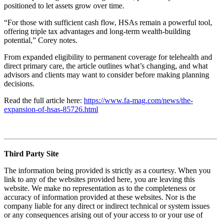
positioned to let assets grow over time.
“For those with sufficient cash flow, HSAs remain a powerful tool,
offering triple tax advantages and long-term wealth-building
potential,” Corey notes.
From expanded eligibility to permanent coverage for telehealth and
direct primary care, the article outlines what’s changing, and what
advisors and clients may want to consider before making planning
decisions.
Read the full article here:
https://www.fa-mag.com/news/the-
expansion-of-hsas-85726.html
Third Party Site
The information being provided is strictly as a courtesy. When you
link to any of the websites provided here, you are leaving this
website. We make no representation as to the completeness or
accuracy of information provided at these websites. Nor is the
company liable for any direct or indirect technical or system issues
or any consequences arising out of your access to or your use of