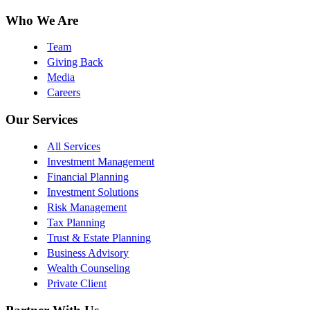
Who We Are
Team
Giving Back
Media
Careers
Our Services
All Services
Investment Management
Financial Planning
Investment Solutions
Risk Management
Tax Planning
Trust & Estate Planning
Business Advisory
Wealth Counseling
Private Client