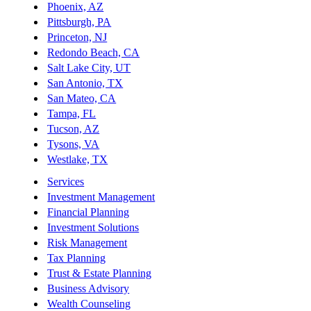
Phoenix, AZ
Pittsburgh, PA
Princeton, NJ
Redondo Beach, CA
Salt Lake City, UT
San Antonio, TX
San Mateo, CA
Tampa, FL
Tucson, AZ
Tysons, VA
Westlake, TX
Services
Investment Management
Financial Planning
Investment Solutions
Risk Management
Tax Planning
Trust & Estate Planning
Business Advisory
Wealth Counseling