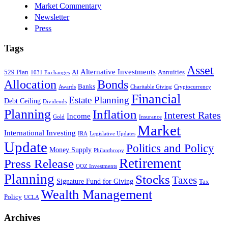
Market Commentary
Newsletter
Press
Tags
Asset
Alternative Investments
529 Plan
AI
Annuities
1031 Exchanges
Allocation
Bonds
Banks
Awards
Charitable Giving
Cryptocurrency
Financial
Estate Planning
Debt Ceiling
Dividends
Planning
Inflation
Interest Rates
Income
Gold
Insurance
Market
International Investing
IRA
Legislative Updates
Update
Politics and Policy
Money Supply
Philanthropy
Retirement
Press Release
QOZ Investments
Planning
Stocks
Taxes
Signature Fund for Giving
Tax
Wealth Management
Policy
UCLA
Archives