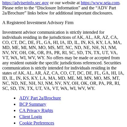
https://adviserinfo.sec.gov
or our website at
https://www.seia.com
.
Please refer to the “Disclosure Information” and the “ADV Part
2a/Brochure” links below for additional important disclosures.
A Registered Investment Advisory Firm
Investment advisor communication is strictly intended for
individuals residing in the jurisdictions of AK, AL, AR, AZ, CA,
CO, CT, DC, DE, FL, GA, HI, IA, ID, IL, IN, KS, KY, LA, MA,
MD, ME, MI, MN, MO, MS, MT, NC, ND, NE, NH, NJ, NM,
NV, NY, OH, OK, OR, PA, PR, RI, SC, SD, TN, TX, UT, VA,
VT, WA, WI, WV, WY. No offers may be made or accepted from
any resident outside the specific jurisdictions referenced. Securities
communication is strictly intended for individuals residing in the
states of AK, AL, AR, AZ, CA, CO, CT, DC, DE, FL, GA, HI, IA,
ID, IL, IN, KS, KY, LA, MA, MD, ME, MI, MN, MO, MS, MT,
NC, ND, NE, NH, NJ, NM, NV, NY, OH, OK, OR, PA, PR, RI,
SC, SD, TN, TX, UT, VA, VT, WA, WI, WV, WY.
ADV Part 2a/Brochure
BCP Summary
CA Privacy Rights
Client Login
Cookie Preferences