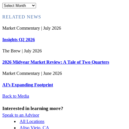
Archives
RELATED NEWS
Market Commentary
| July 2026
Insights Q2 2026
The Brew
| July 2026
2026 Midyear Market Review: A Tale of Two Quarters
Market Commentary
| June 2026
AI’s Expanding Footprint
Back to Media
Interested in learning more?
Speak to an Advisor
All Locations
Aliso Viejo, CA