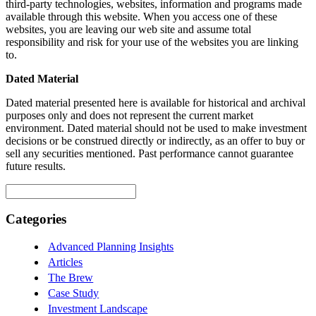
third-party technologies, websites, information and programs made
available through this website. When you access one of these
websites, you are leaving our web site and assume total
responsibility and risk for your use of the websites you are linking
to.
Dated Material
Dated material presented here is available for historical and archival
purposes only and does not represent the current market
environment. Dated material should not be used to make investment
decisions or be construed directly or indirectly, as an offer to buy or
sell any securities mentioned. Past performance cannot guarantee
future results.
Search
for:
Categories
Advanced Planning Insights
Articles
The Brew
Case Study
Investment Landscape