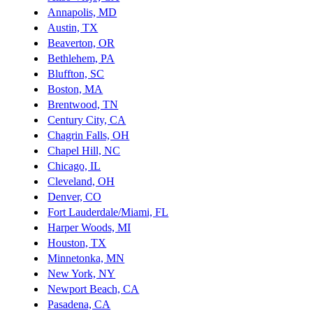
Annapolis, MD
Austin, TX
Beaverton, OR
Bethlehem, PA
Bluffton, SC
Boston, MA
Brentwood, TN
Century City, CA
Chagrin Falls, OH
Chapel Hill, NC
Chicago, IL
Cleveland, OH
Denver, CO
Fort Lauderdale/Miami, FL
Harper Woods, MI
Houston, TX
Minnetonka, MN
New York, NY
Newport Beach, CA
Pasadena, CA