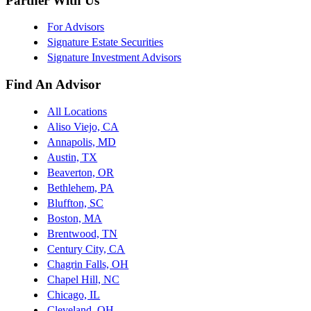
Partner With Us
For Advisors
Signature Estate Securities
Signature Investment Advisors
Find An Advisor
All Locations
Aliso Viejo, CA
Annapolis, MD
Austin, TX
Beaverton, OR
Bethlehem, PA
Bluffton, SC
Boston, MA
Brentwood, TN
Century City, CA
Chagrin Falls, OH
Chapel Hill, NC
Chicago, IL
Cleveland, OH