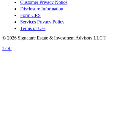
Customer Privacy Notice
Disclosure Information
Form CRS
Services Privacy Policy
Terms of Use
© 2026 Signature Estate & Investment Advisors LLC®
TOP